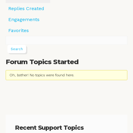
Replies Created
Engagements
Favorites
Forum Topics Started
Oh, bother! No topics were found here.
Recent Support Topics