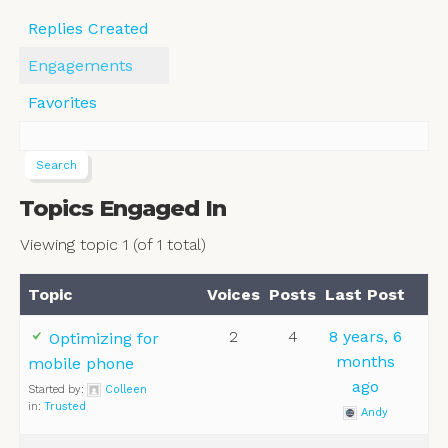
Replies Created
Engagements
Favorites
Topics Engaged In
Viewing topic 1 (of 1 total)
Topic
Voices
Posts
Last Post
2
4
8 years, 6
Optimizing for
months
mobile phone
ago
Started by:
Colleen
in:
Trusted
Andy