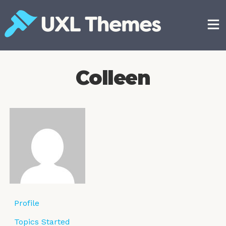
Skip
to
content
Free and premium WordPress themes
Colleen
Profile
Topics Started