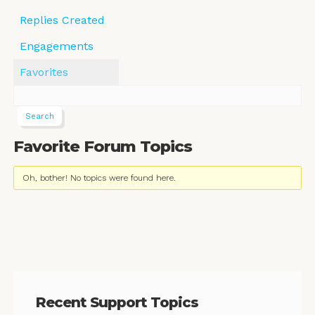
Replies Created
Engagements
Favorites
Favorite Forum Topics
Oh, bother! No topics were found here.
Recent Support Topics