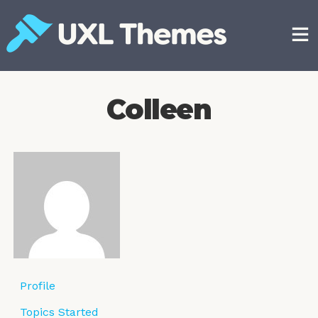
Skip
to
content
Free and premium WordPress themes
Colleen
Profile
Topics Started