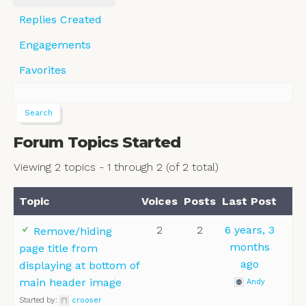
Replies Created
Engagements
Favorites
Forum Topics Started
Viewing 2 topics - 1 through 2 (of 2 total)
Topic
Voices
Posts
Last Post
2
2
6 years, 3
Remove/hiding
months
page title from
ago
displaying at bottom of
main header image
Andy
Started by:
crooser