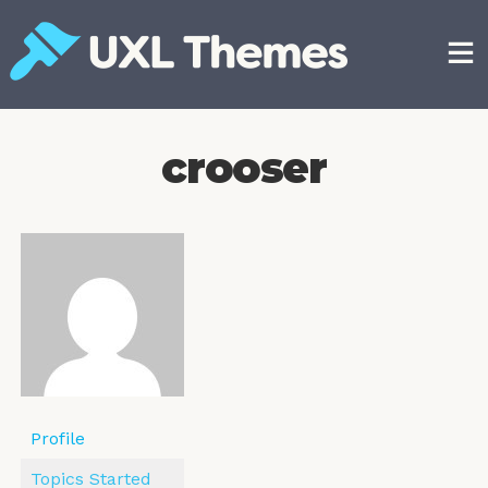
Skip
to
content
Free and premium WordPress themes
crooser
Profile
Topics Started