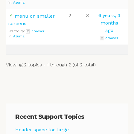
in:
Azuma
2
3
6 years, 3
menu on smaller
months
screens
ago
Started by:
crooser
in:
Azuma
crooser
Viewing 2 topics - 1 through 2 (of 2 total)
Recent Support Topics
Header space too large