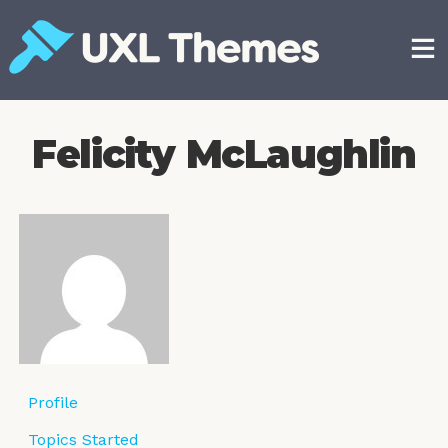
Skip
to
content
Free and premium WordPress themes
Felicity McLaughlin
Profile
Topics Started