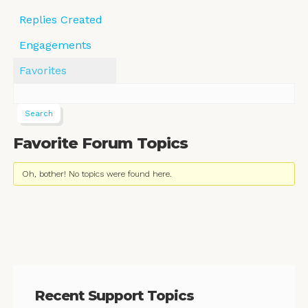
Replies Created
Engagements
Favorites
Favorite Forum Topics
Oh, bother! No topics were found here.
Recent Support Topics