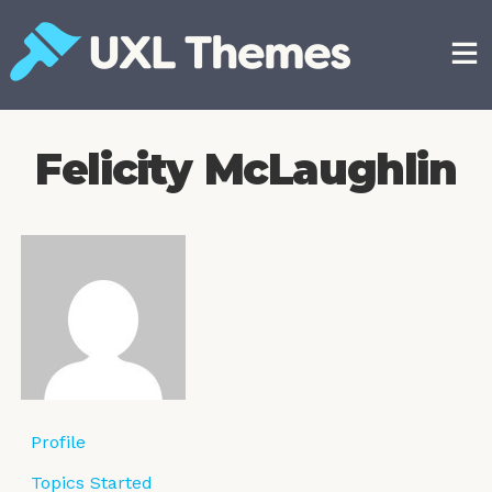
Skip
to
content
Free and premium WordPress themes
Felicity McLaughlin
Profile
Topics Started