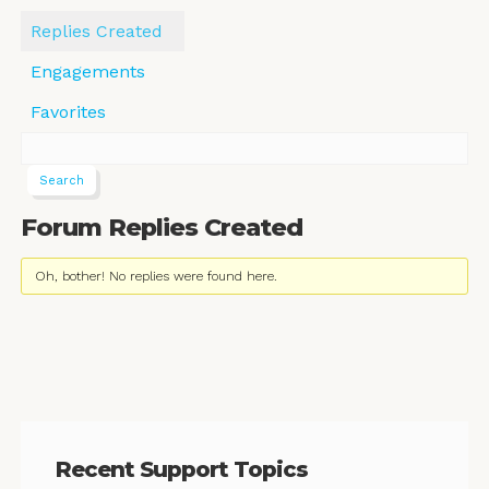
Replies Created
Engagements
Favorites
Forum Replies Created
Oh, bother! No replies were found here.
Recent Support Topics