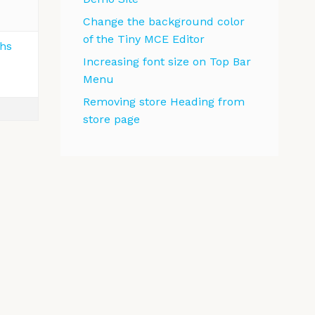
Change the background color
of the Tiny MCE Editor
ths
Increasing font size on Top Bar
Menu
Removing store Heading from
store page