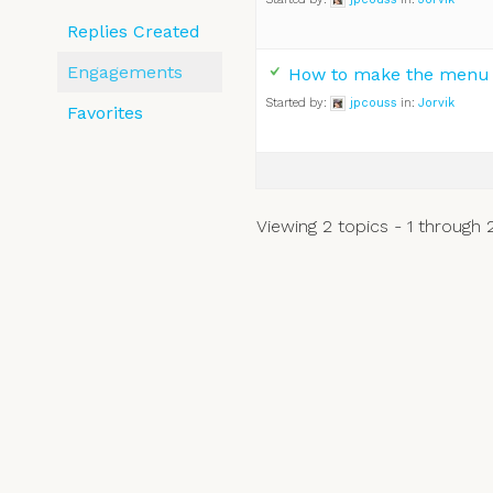
Replies Created
Engagements
How to make the menu f
Started by:
jpcouss
in:
Jorvik
Favorites
Viewing 2 topics - 1 through 2