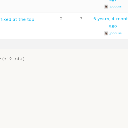
jpcouss
2
3
6 years, 4 mon
ixed at the top
ago
jpcouss
 (of 2 total)