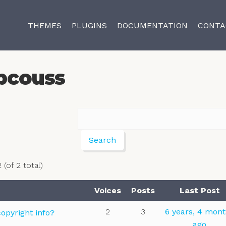
THEMES
PLUGINS
DOCUMENTATION
CONTA
pcouss
 (of 2 total)
Voices
Posts
Last Post
2
3
6 years, 4 mon
opyright info?
ago