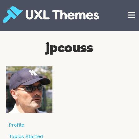
Skip
to
content
Free and premium WordPress themes
jpcouss
Profile
Topics Started