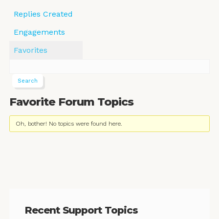
Replies Created
Engagements
Favorites
Favorite Forum Topics
Oh, bother! No topics were found here.
Recent Support Topics