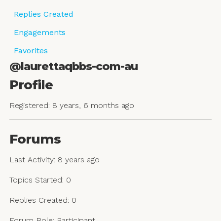
Replies Created
Engagements
Favorites
@laurettaqbbs-com-au
Profile
Registered: 8 years, 6 months ago
Forums
Last Activity: 8 years ago
Topics Started: 0
Replies Created: 0
Forum Role: Participant