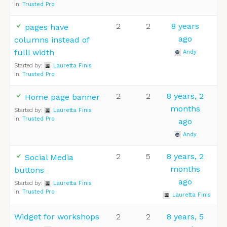
in:
Trusted Pro
2
2
8 years
pages have
ago
columns instead of
fulll width
Andy
Started by:
Lauretta Finis
in:
Trusted Pro
2
2
8 years, 2
Home page banner
months
Started by:
Lauretta Finis
in:
Trusted Pro
ago
Andy
2
5
8 years, 2
Social Media
months
buttons
ago
Started by:
Lauretta Finis
in:
Trusted Pro
Lauretta Finis
Widget for workshops
2
2
8 years, 5