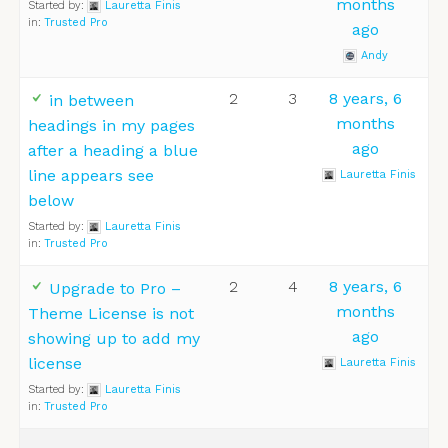
months
Started by:
Lauretta Finis
in:
Trusted Pro
ago
Andy
2
3
8 years, 6
in between
months
headings in my pages
ago
after a heading a blue
line appears see
Lauretta Finis
below
Started by:
Lauretta Finis
in:
Trusted Pro
2
4
8 years, 6
Upgrade to Pro –
months
Theme License is not
ago
showing up to add my
license
Lauretta Finis
Started by:
Lauretta Finis
in:
Trusted Pro