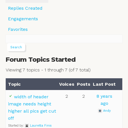
Replies Created
Engagements
Favorites
Forum Topics Started
Viewing 7 topics - 1 through 7 (of 7 total)
Topic
Voices
Posts
Last Post
2
2
8 years
width of header
ago
image needs height
higher all pics get cut
Andy
off
Started by:
Lauretta Finis