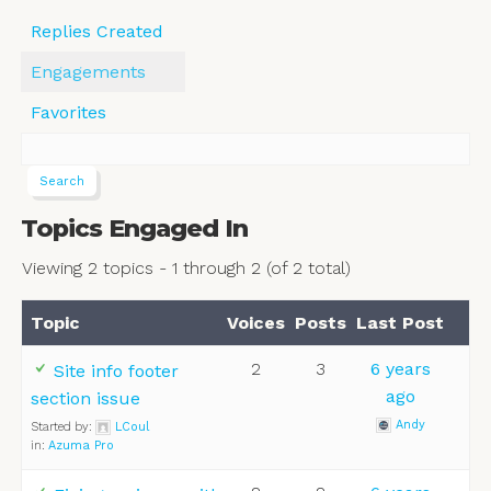
Replies Created
Engagements
Favorites
Topics Engaged In
Viewing 2 topics - 1 through 2 (of 2 total)
Topic
Voices
Posts
Last Post
2
3
6 years
Site info footer
ago
section issue
Andy
Started by:
LCoul
in:
Azuma Pro