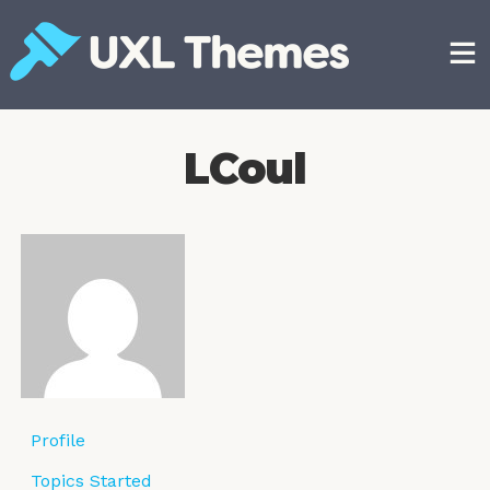
Skip
to
content
Free and premium WordPress themes
LCoul
Profile
Topics Started