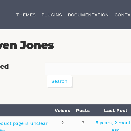
THEMES
PLUGINS
DOCUMENTATION
CONTA
ven Jones
ted
Voices
Posts
Last Post
2
3
5 years, 2 mon
oduct page is unclear.
ago
 Pro