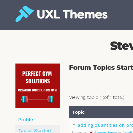
Skip
to
content
Free and premium WordPress themes
Ste
Forum Topics Star
Viewing topic 1 (of 1 total)
Topic
Profile
adding quantities on pr
Topics Started
Started by:
Steven Jones
in:
Retail