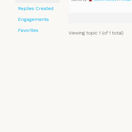
Replies Created
Engagements
Favorites
Viewing topic 1 (of 1 total)