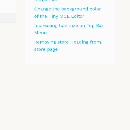
Change the background color
of the Tiny MCE Editor
Increasing font size on Top Bar
Menu
Removing store Heading from
store page