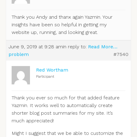
Thank you Andy and thanx again Yazmin. Your
insights have been so helpful in getting my
website up, running, and looking great.
June 9, 2019 at 9:28 am
in reply to:
Read More…
problem
#7540
Red Wortham
Participant
Thank you ever so much for that added feature
Yazmin. It works well to automatically create
shorter blog post summaries for my site. It’s
much appreciated!
Might I suggest that we be able to customize the