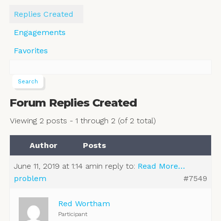
Replies Created
Engagements
Favorites
Forum Replies Created
Viewing 2 posts - 1 through 2 (of 2 total)
Author
Posts
June 11, 2019 at 1:14 am
in reply to:
Read More…
problem
#7549
Red Wortham
Participant