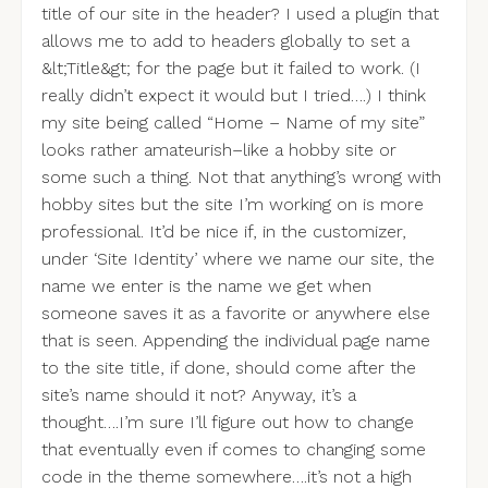
title of our site in the header? I used a plugin that
allows me to add to headers globally to set a
&lt;Title&gt; for the page but it failed to work. (I
really didn’t expect it would but I tried….) I think
my site being called “Home – Name of my site”
looks rather amateurish–like a hobby site or
some such a thing. Not that anything’s wrong with
hobby sites but the site I’m working on is more
professional. It’d be nice if, in the customizer,
under ‘Site Identity’ where we name our site, the
name we enter is the name we get when
someone saves it as a favorite or anywhere else
that is seen. Appending the individual page name
to the site title, if done, should come after the
site’s name should it not? Anyway, it’s a
thought….I’m sure I’ll figure out how to change
that eventually even if comes to changing some
code in the theme somewhere….it’s not a high