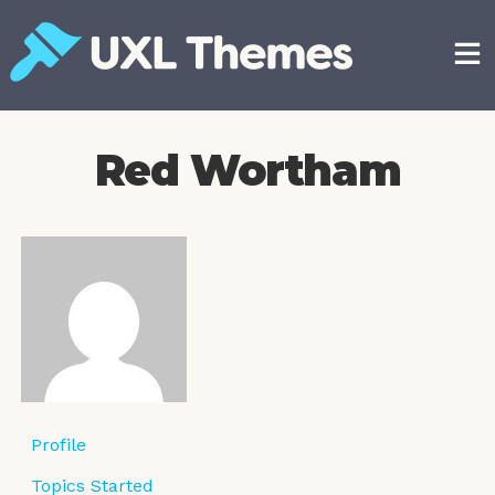
Skip
to
content
Free and premium WordPress themes
Red Wortham
Profile
Topics Started