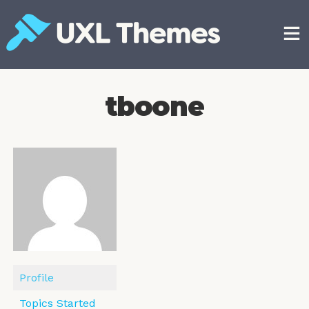
Skip
to
content
Free and premium WordPress themes
tboone
Profile
Topics Started