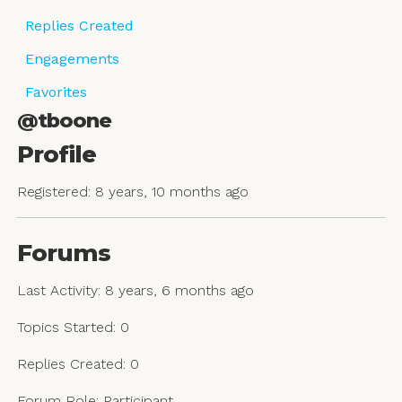
Replies Created
Engagements
Favorites
@tboone
Profile
Registered: 8 years, 10 months ago
Forums
Last Activity: 8 years, 6 months ago
Topics Started: 0
Replies Created: 0
Forum Role: Participant