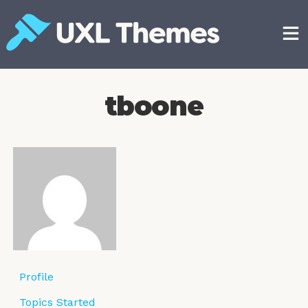
Skip
to
content
Free and premium WordPress themes
tboone
Profile
Topics Started