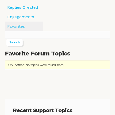
Replies Created
Engagements
Favorites
Favorite Forum Topics
Oh, bother! No topics were found here.
Recent Support Topics