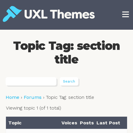
Skip
to
content
Free and premium WordPress themes
Topic Tag: section
title
Home
›
Forums
›
Topic Tag: section title
Viewing topic 1 (of 1 total)
Topic
Voices
Posts
Last Post