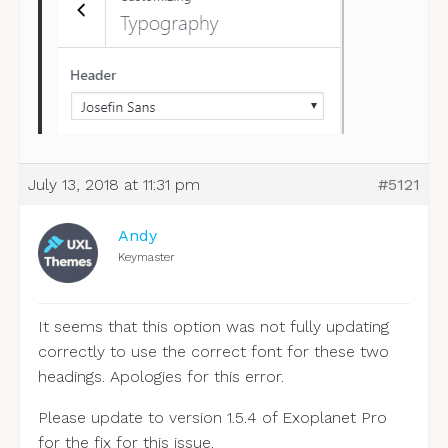
July 13, 2018 at 11:31 pm
#5121
Andy
Keymaster
It seems that this option was not fully updating
correctly to use the correct font for these two
headings. Apologies for this error.
Please update to version 1.5.4 of Exoplanet Pro
for the fix for this issue.