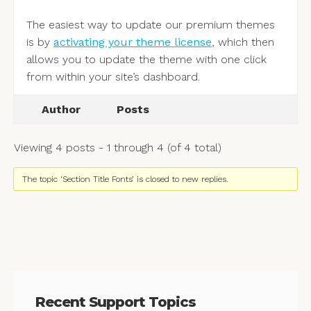
The easiest way to update our premium themes
is by
activating your theme license
, which then
allows you to update the theme with one click
from within your site’s dashboard.
Author
Posts
Viewing 4 posts - 1 through 4 (of 4 total)
The topic ‘Section Title Fonts’ is closed to new replies.
Recent Support Topics