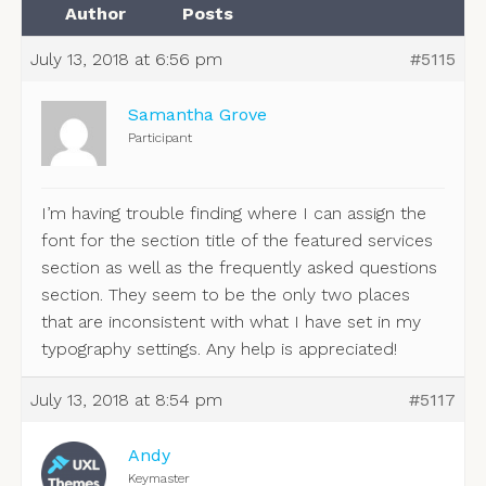
Author
Posts
July 13, 2018 at 6:56 pm
#5115
Samantha Grove
Participant
I’m having trouble finding where I can assign the
font for the section title of the featured services
section as well as the frequently asked questions
section. They seem to be the only two places
that are inconsistent with what I have set in my
typography settings. Any help is appreciated!
July 13, 2018 at 8:54 pm
#5117
Andy
Keymaster