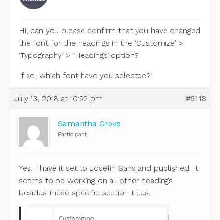
Hi, can you please confirm that you have changed
the font for the headings in the ‘Customize’ >
‘Typography’ > ‘Headings’ option?
If so, which font have you selected?
July 13, 2018 at 10:52 pm
#5118
Samantha Grove
Participant
Yes. I have it set to Josefin Sans and published. It
seems to be working on all other headings
besides these specific section titles.