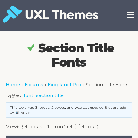
Skip
to
content
Free and premium WordPress themes
Section Title
Fonts
Home
›
Forums
›
Exoplanet Pro
›
Section Title Fonts
Tagged:
font
,
section title
This topic has 3 replies, 2 voices, and was last updated
8 years ago
by
Andy
.
Viewing 4 posts - 1 through 4 (of 4 total)