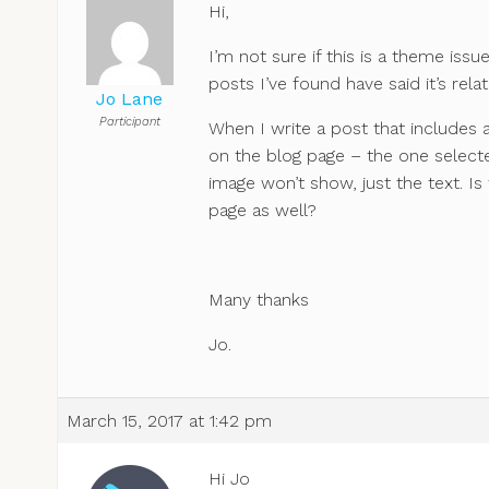
Hi,
I’m not sure if this is a theme is
posts I’ve found have said it’s rel
Jo Lane
Participant
When I write a post that includes a
on the blog page – the one selecte
image won’t show, just the text. Is
page as well?
Many thanks
Jo.
March 15, 2017 at 1:42 pm
Hi Jo