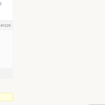
g
#1225