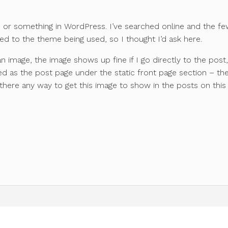
sue or something in WordPress. I’ve searched online and the f
ated to the theme being used, so I thought I’d ask here.
n image, the image shows up fine if I go directly to the post
d as the post page under the static front page section – th
 there any way to get this image to show in the posts on this