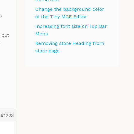
Change the background color
ew
of the Tiny MCE Editor
Increasing font size on Top Bar
Menu
, but
e
Removing store Heading from
store page
#1223