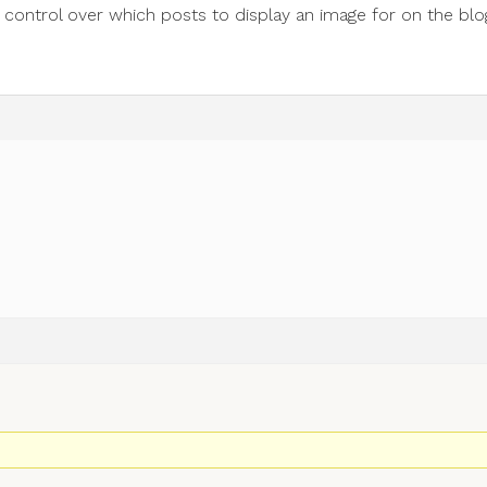
e control over which posts to display an image for on the blo