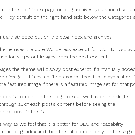
n on the blog index page or blog archives, you should set an
e’ – by default on the right-hand side below the Categories 
nt are stripped out on the blog index and archives.
 theme uses the core WordPress excerpt function to display 
function strips out images from the post content.
pages the theme will display post excerpt if a manually adde
ed image if this exists, if no excerpt then it displays a short 
e featured image if there is a featured image set for that po
 post’s content on the blog index as well as on the single po
through all of each post’s content before seeing the
 next post in the list.
ay as we feel that it is better for SEO and readability
n the blog index and then the full content only on the single