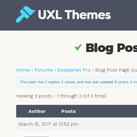
Skip
to
content
Free and premium WordPress themes
Blog Po
Home
›
Forums
›
Exoplanet Pro
›
Blog Post Page Qu
This topic has 2 replies, 2 voices, and was last updated
9 years, 4 
Viewing 3 posts - 1 through 3 (of 3 total)
Author
Posts
March 15, 2017 at 12:52 pm