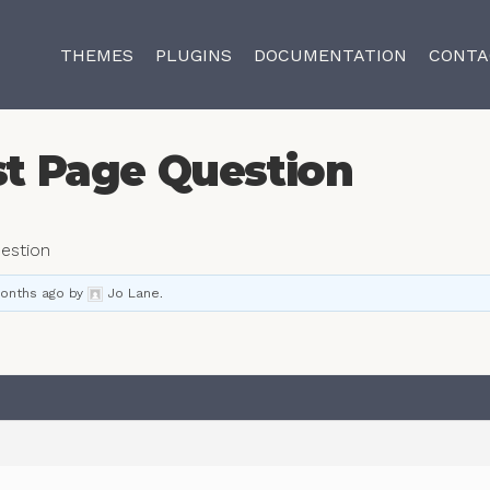
THEMES
PLUGINS
DOCUMENTATION
CONTA
st Page Question
estion
months ago
by
Jo Lane
.