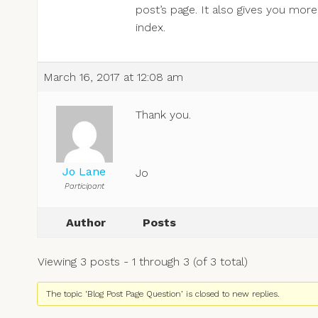
post’s page. It also gives you mor
index.
March 16, 2017 at 12:08 am
Thank you.
Jo Lane
Jo
Participant
Author
Posts
Viewing 3 posts - 1 through 3 (of 3 total)
The topic ‘Blog Post Page Question’ is closed to new replies.