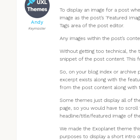
To display an image for a post whe
image as the post’s ‘Featured Imag
Andy
Tags area of the post editor.
Keymaster
Any images within the post’s conte
Without getting too technical, the
snippet of the post content. This 
So, on your blog index or archive 
excerpt exists along with the featur
from the post content along with th
Some themes just display all of the
page, so you would have to scroll 
headline/title/featured image of the
We made the Exoplanet theme this w
purposes to display a short intro o