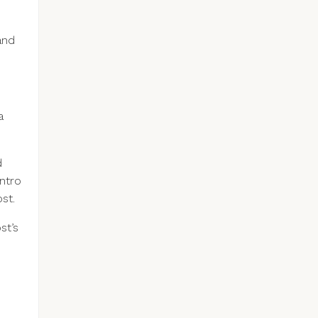
and
a
d
intro
st.
st’s