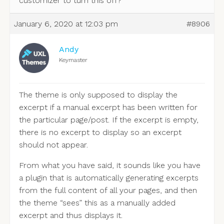
customizer to turn this off?
January 6, 2020 at 12:03 pm
#8906
Andy
Keymaster
The theme is only supposed to display the
excerpt if a manual excerpt has been written for
the particular page/post. If the excerpt is empty,
there is no excerpt to display so an excerpt
should not appear.
From what you have said, it sounds like you have
a plugin that is automatically generating excerpts
from the full content of all your pages, and then
the theme “sees” this as a manually added
excerpt and thus displays it.