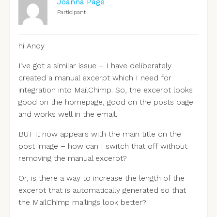
Joanna Page
Participant
hi Andy
I’ve got a similar issue – I have deliberately
created a manual excerpt which I need for
integration into MailChimp. So, the excerpt looks
good on the homepage, good on the posts page
and works well in the email.
BUT it now appears with the main title on the
post image – how can I switch that off without
removing the manual excerpt?
Or, is there a way to increase the length of the
excerpt that is automatically generated so that
the MailChimp mailings look better?