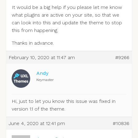
It would be a big help if you please let me know
what plugins are active on your site, so that we
can look into this and update the theme to stop
this from happening.
Thanks in advance.
February 10, 2020 at 11:47 am
#9266
Andy
Keymaster
Hi, just to let you know this issue was fixed in
version 1.1 of the theme.
June 4, 2020 at 12:41 pm
#10836