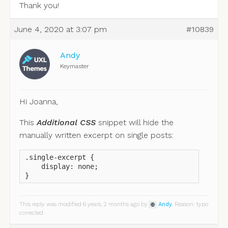
Thank you!
June 4, 2020 at 3:07 pm
#10839
Andy
Keymaster
Hi Joanna,
This
Additional CSS
snippet will hide the
manually written excerpt on single posts:
.single-excerpt {

    display: none;

}
This reply was modified 6 years, 2 months ago by
Andy
. Reason: typo
corrected