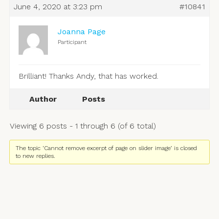
June 4, 2020 at 3:23 pm
#10841
Joanna Page
Participant
Brilliant! Thanks Andy, that has worked.
Author
Posts
Viewing 6 posts - 1 through 6 (of 6 total)
The topic ‘Cannot remove excerpt of page on slider image’ is closed
to new replies.