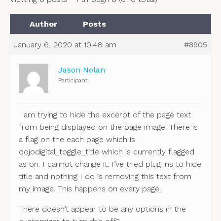
Author
Posts
January 6, 2020 at 10:48 am
#8905
Jason Nolan
Participant
I am trying to hide the excerpt of the page text
from being displayed on the page image. There is
a flag on the each page which is
dojodigital_toggle_title which is currently flagged
as on. I cannot change it. I’ve tried plug ins to hide
title and nothing I do is removing this text from
my image. This happens on every page.
There doesn’t appear to be any options in the