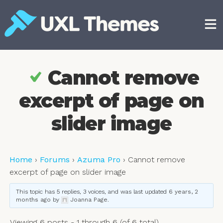
Skip
to
content
Free and premium WordPress themes
Cannot remove
excerpt of page on
slider image
Home
›
Forums
›
Azuma Pro
›
Cannot remove
excerpt of page on slider image
This topic has 5 replies, 3 voices, and was last updated
6 years, 2
months ago
by
Joanna Page
.
Viewing 6 posts - 1 through 6 (of 6 total)