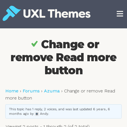
Skip
to
content
Free and premium WordPress themes
Change or
remove Read more
button
Home
›
Forums
›
Azuma
›
Change or remove Read
more button
This topic has 1 reply, 2 voices, and was last updated
6 years, 6
months ago
by
Andy
.
Viewing 2 posts - 1 through 2 (of 2 total)