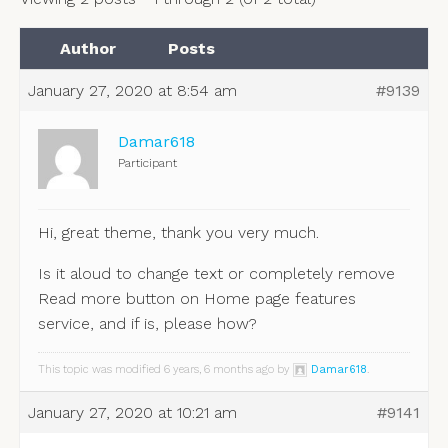
Author
Posts
January 27, 2020 at 8:54 am
#9139
Damar618
Participant
Hi, great theme, thank you very much.
Is it aloud to change text or completely remove
Read more button on Home page features
service, and if is, please how?
This topic was modified 6 years, 6 months ago by
Damar618
.
January 27, 2020 at 10:21 am
#9141