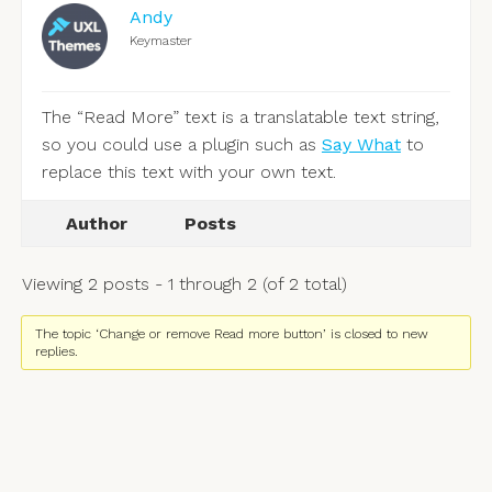
Andy
Keymaster
The “Read More” text is a translatable text string,
so you could use a plugin such as
Say What
to
replace this text with your own text.
Author
Posts
Viewing 2 posts - 1 through 2 (of 2 total)
The topic ‘Change or remove Read more button’ is closed to new
replies.