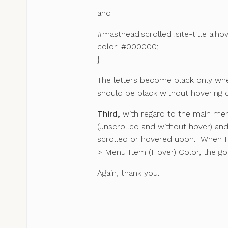
and
#masthead.scrolled .site-title a:hov
color: #000000;
}
The letters become black only when
should be black without hovering 
Third,
with regard to the main men
(unscrolled and without hover) and
scrolled or hovered upon. When I
> Menu Item (Hover) Color, the goa
Again, thank you.