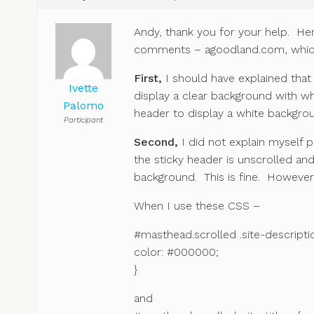
Andy, thank you for your help. Her
comments – agoodland.com, which 
First,
I should have explained that
Ivette
display a clear background with wh
Palomo
header to display a white backgrou
Participant
Second,
I did not explain myself p
the sticky header is unscrolled an
background. This is fine. However i
When I use these CSS –
#masthead.scrolled .site-descripti
color: #000000;
}
and