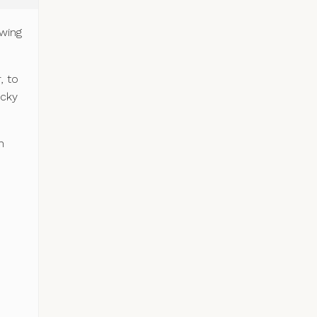
owing
.
, to
icky
n