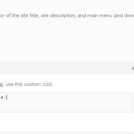
or of the site title, site description, and main menu (and do
ling, use this custom CSS:
a {
