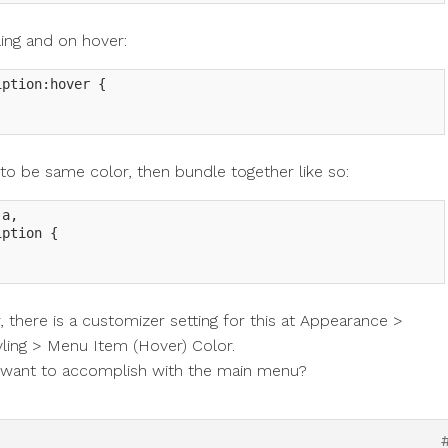
ling and on hover:
ption:hover {

e to be same color, then bundle together like so:
a,

ption {

there is a customizer setting for this at Appearance >
ing > Menu Item (Hover) Color.
u want to accomplish with the main menu?