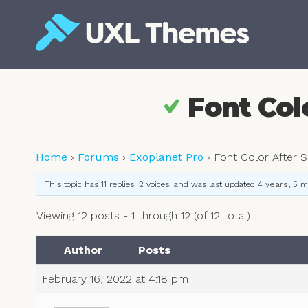
Skip
to
content
Free and premium WordPress themes
Font Colo
Home
›
Forums
›
Exoplanet Pro
›
Font Color After S
This topic has 11 replies, 2 voices, and was last updated
4 years, 5 
Viewing 12 posts - 1 through 12 (of 12 total)
Author
Posts
February 16, 2022 at 4:18 pm