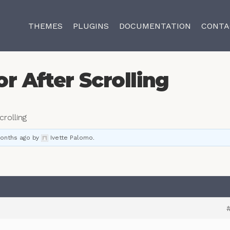
THEMES
PLUGINS
DOCUMENTATION
CONTA
r After Scrolling
crolling
months ago
by
Ivette Palomo
.