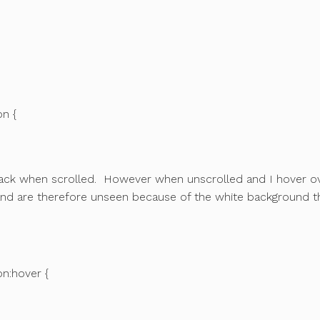
on {
lack when scrolled. However when unscrolled and I hover o
 and are therefore unseen because of the white background t
on:hover {