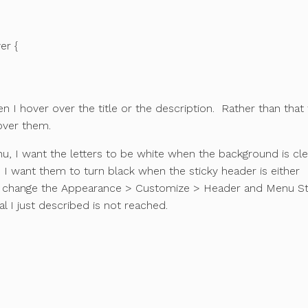
er {
 I hover over the title or the description. Rather than that
over them.
u, I want the letters to be white when the background is cle
 I want them to turn black when the sticky header is either
 change the Appearance > Customize > Header and Menu St
l I just described is not reached.