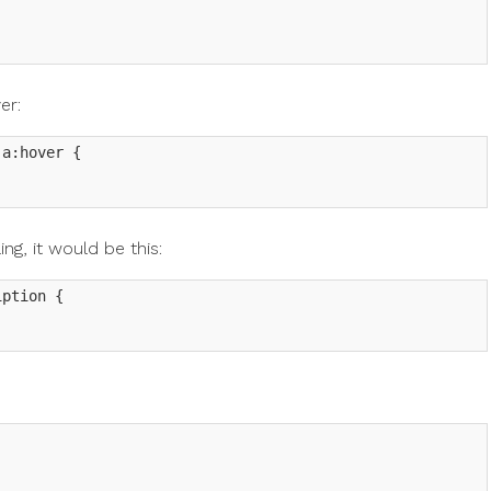
er:
a:hover {

ing, it would be this:
ption {
