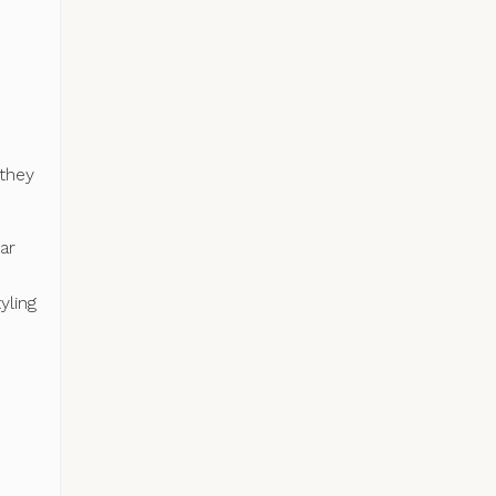
 they
ar
yling