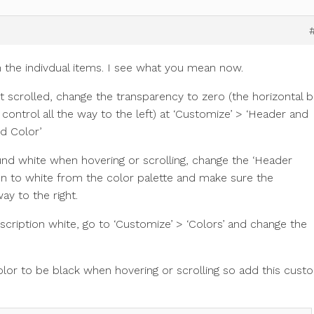
n the indivdual items. I see what you mean now.
scrolled, change the transparency to zero (the horizontal b
ontrol all the way to the left) at ‘Customize’ > ‘Header and
d Color’
d white when hovering or scrolling, change the ‘Header
on to white from the color palette and make sure the
ay to the right.
scription white, go to ‘Customize’ > ‘Colors’ and change the
olor to be black when hovering or scrolling so add this cust