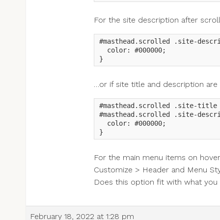
For the site description after scrol
#masthead.scrolled .site-descri
  color: #000000;

}
…or if site title and description ar
#masthead.scrolled .site-title 
#masthead.scrolled .site-descri
  color: #000000;

}
For the main menu items on hover, 
Customize > Header and Menu Styl
Does this option fit with what yo
February 18, 2022 at 1:28 pm