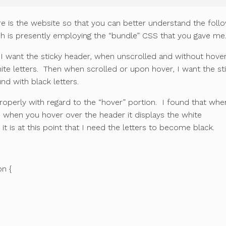
e is the website so that you can better understand the foll
is presently employing the “bundle” CSS that you gave me
 I want the sticky header, when unscrolled and without hover
ite letters. Then when scrolled or upon hover, I want the st
nd with black letters.
roperly with regard to the “hover” portion. I found that whe
d when you hover over the header it displays the white
t is at this point that I need the letters to become black.
on {