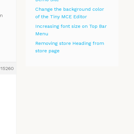
Change the background color
wn
of the Tiny MCE Editor
Increasing font size on Top Bar
Menu
Removing store Heading from
store page
#15260