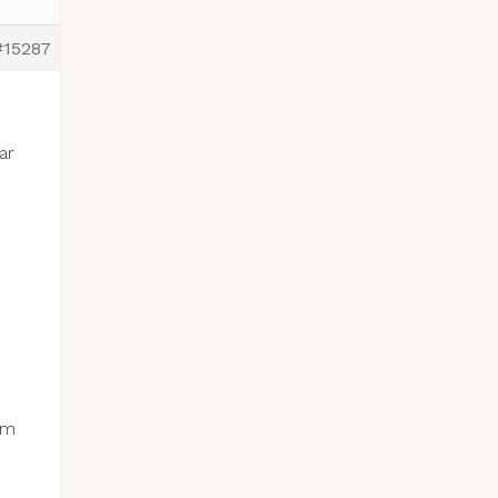
#15287
ar
om