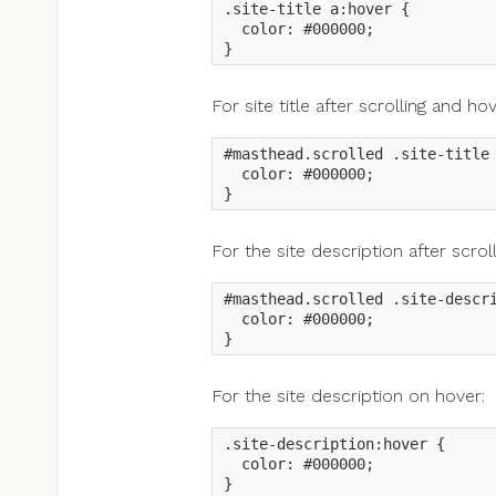
.site-title a:hover {

  color: #000000;

}
For site title after scrolling and hov
#masthead.scrolled .site-title 
  color: #000000;

}
For the site description after scroll
#masthead.scrolled .site-descri
  color: #000000;

}
For the site description on hover:
.site-description:hover {

  color: #000000;

}