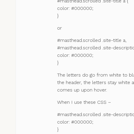
#masthead.scrolled .site-title a {
color: #000000;
}
or
#masthead.scrolled .site-title a,
#masthead.scrolled .site-descripti
color: #000000;
}
The letters do go from white to b
the header, the letters stay white
comes up upon hover.
When I use these CSS –
#masthead.scrolled .site-descripti
color: #000000;
}