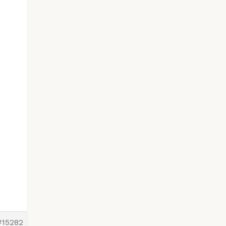
#15282