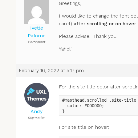
Greetings,
I would like to change the font col
caret)
after scrolling or on hover
.
Ivette
Palomo
Please advise. Thank you.
Participant
Yaheli
February 16, 2022 at 5:17 pm
For the site title color after scrol
#masthead.scrolled .site-title 
  color: #000000;

Andy
}
Keymaster
For site title on hover: