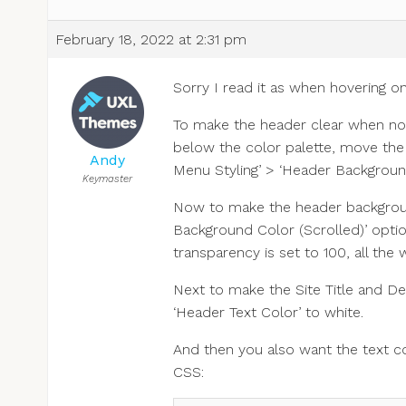
February 18, 2022 at 2:31 pm
Sorry I read it as when hovering o
To make the header clear when not 
below the color palette, move the c
Andy
Menu Styling’ > ‘Header Backgroun
Keymaster
Now to make the header backgroun
Background Color (Scrolled)’ opti
transparency is set to 100, all the w
Next to make the Site Title and De
‘Header Text Color’ to white.
And then you also want the text c
CSS: