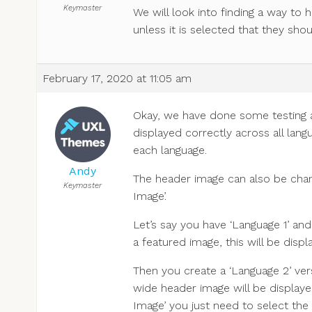
Keymaster
We will look into finding a way to 
unless it is selected that they shou
February 17, 2020 at 11:05 am
Okay, we have done some testing a
displayed correctly across all lan
each language.
Andy
The header image can also be chan
Keymaster
Image’.
Let’s say you have ‘Language 1’ and
a featured image, this will be displ
Then you create a ‘Language 2’ vers
wide header image will be displayed
Image’ you just need to select th