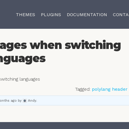
THEMES
PLUGINS
DOCUMENTATION
CONTA
ages when switching
nguages
witching languages
Tagged:
polylang header
months ago
by
Andy
.