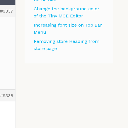
Change the background color
#9337
of the Tiny MCE Editor
Increasing font size on Top Bar
Menu
Removing store Heading from
store page
#9338