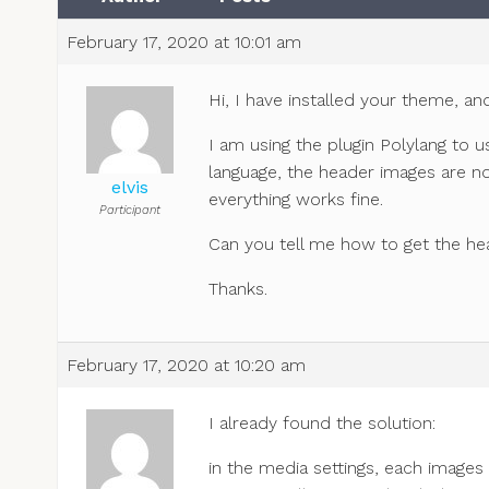
February 17, 2020 at 10:01 am
Hi, I have installed your theme, and 
I am using the plugin Polylang to
language, the header images are n
elvis
everything works fine.
Participant
Can you tell me how to get the he
Thanks.
February 17, 2020 at 10:20 am
I already found the solution:
in the media settings, each images i