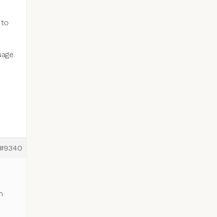
 to
uage.
#9340
n