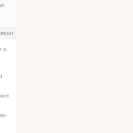
lt
#9341
 is
d
elect
ite-