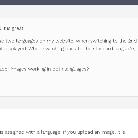
it is great!
 use two languages on my website. When switching to the 2nd
ot displayed. When switching back to the standard language,
ader images working in both languages?
s assigned with a language. If you upload an image, it is