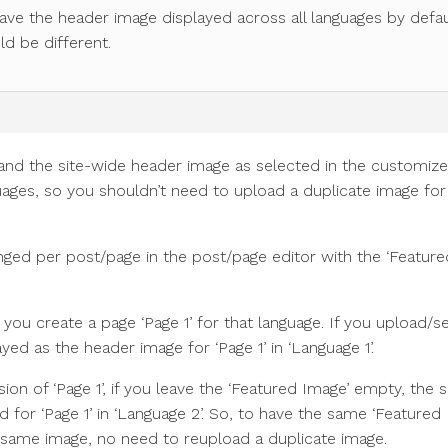
have the header image displayed across all languages by defau
ld be different.
nd the site-wide header image as selected in the customizer
guages, so you shouldn’t need to upload a duplicate image for
ged per post/page in the post/page editor with the ‘Feature
 you create a page ‘Page 1’ for that language. If you upload/s
ayed as the header image for ‘Page 1’ in ‘Language 1’.
ion of ‘Page 1’, if you leave the ‘Featured Image’ empty, the s
 for ‘Page 1’ in ‘Language 2’. So, to have the same ‘Featured
e same image, no need to reupload a duplicate image.