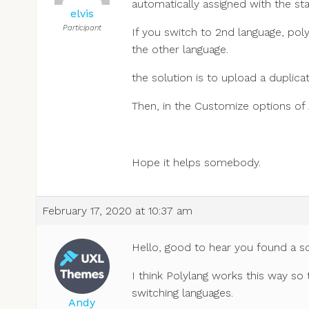
automatically assigned with the st
elvis
Participant
If you switch to 2nd language, pol
the other language.
the solution is to upload a duplica
Then, in the Customize options of
Hope it helps somebody.
February 17, 2020 at 10:37 am
Hello, good to hear you found a so
I think Polylang works this way so
switching languages.
Andy