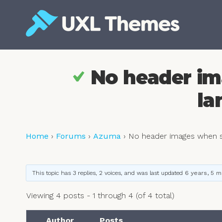
Skip
to
content
Free and premium WordPress themes
No header im
la
Home
›
Forums
›
Azuma
›
No header images when s
This topic has 3 replies, 2 voices, and was last updated
6 years, 5 
Viewing 4 posts - 1 through 4 (of 4 total)
Author
Posts