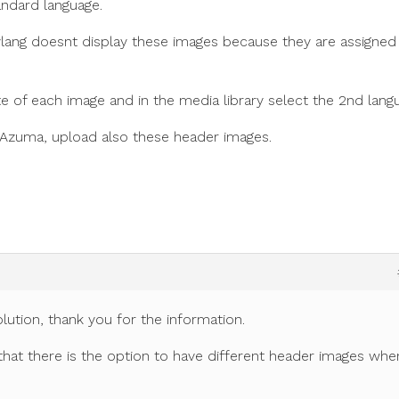
andard language.
ylang doesnt display these images because they are assigned
te of each image and in the media library select the 2nd lang
 Azuma, upload also these header images.
lution, thank you for the information.
 that there is the option to have different header images whe