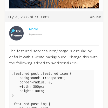
July 31, 2018 at 7:00 am
#5345
Andy
Keymaster
The featured services icon/image is circular by
default with a white background. Change this with
the following added to ‘Additional CSS’
.featured-post .featured-icon {

    background: transparent;

    border-radius: 0;

    width: 300px;

    height: auto;

}

.featured-post img {
