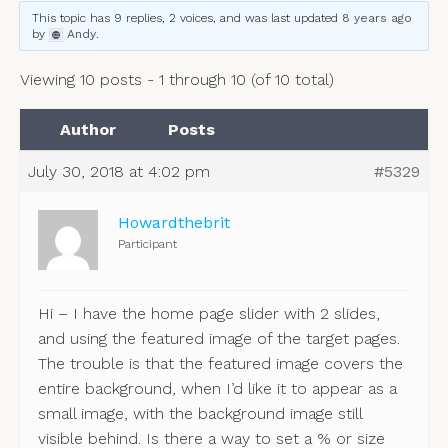
This topic has 9 replies, 2 voices, and was last updated
8 years ago
by
Andy
.
Viewing 10 posts - 1 through 10 (of 10 total)
Author
Posts
July 30, 2018 at 4:02 pm
#5329
Howardthebrit
Participant
Hi – I have the home page slider with 2 slides,
and using the featured image of the target pages.
The trouble is that the featured image covers the
entire background, when I’d like it to appear as a
small image, with the background image still
visible behind. Is there a way to set a % or size