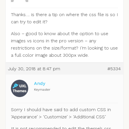
Thanks…. is there a tip on where the css file is so I
can try to edit it?
Also – good to know about the option to use
images vs icons in the pro version – any
restrictions on the size/format? I’m looking to use
a full color image about 300px wide.
July 30, 2018 at 8:47 pm
#5334
Andy
Keymaster
Sorry I should have said to add custom CSS in
‘Appearance’ > ‘Customize’ > ‘Additional CSS’
It is not recommended to edit the theme’s css