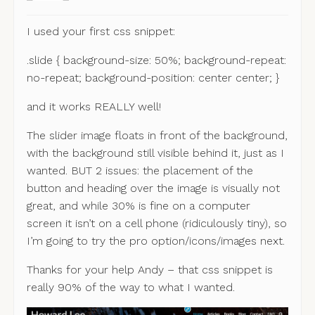
I used your first css snippet:
.slide { background-size: 50%; background-repeat:
no-repeat; background-position: center center; }
and it works REALLY well!
The slider image floats in front of the background,
with the background still visible behind it, just as I
wanted. BUT 2 issues: the placement of the
button and heading over the image is visually not
great, and while 30% is fine on a computer
screen it isn’t on a cell phone (ridiculously tiny), so
I’m going to try the pro option/icons/images next.
Thanks for your help Andy – that css snippet is
really 90% of the way to what I wanted.