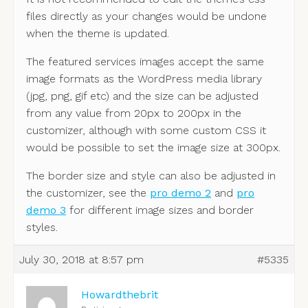
files directly as your changes would be undone
when the theme is updated.
The featured services images accept the same
image formats as the WordPress media library
(jpg, png, gif etc) and the size can be adjusted
from any value from 20px to 200px in the
customizer, although with some custom CSS it
would be possible to set the image size at 300px.
The border size and style can also be adjusted in
the customizer, see the
pro demo 2
and
pro
demo 3
for different image sizes and border
styles.
July 30, 2018 at 8:57 pm
#5335
Howardthebrit