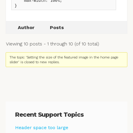
    max-width: 100%;

}
Author
Posts
Viewing 10 posts - 1 through 10 (of 10 total)
The topic ‘Setting the size of the featured image in the home page
slider’ is closed to new replies.
Recent Support Topics
Header space too large