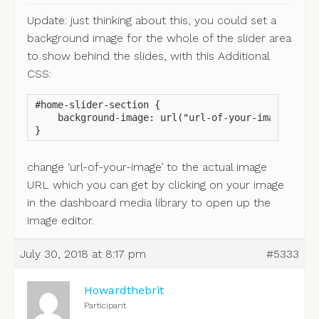
Update: just thinking about this, you could set a
background image for the whole of the slider area
to show behind the slides, with this Additional
CSS:
#home-slider-section {

    background-image: url("url-of-your-image");

}
change ‘url-of-your-image’ to the actual image
URL which you can get by clicking on your image
in the dashboard media library to open up the
image editor.
July 30, 2018 at 8:17 pm
#5333
Howardthebrit
Participant