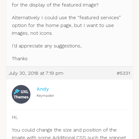
for the display of the featured image?
Alternatively I could use the “featured services”
option for the home page, but I want to use
images, not icons.
I’d appreciate any suggestions,
Thanks
July 30, 2018 at 7:19 pm
#5331
Andy
Keymaster
Hi,
You could change the size and position of the
image with some Additional CSS such the snippet