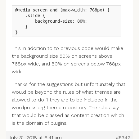
@media screen and (max-width: 768px) {

    .slide {

        background-size: 80%;

    }

}
This in addition to to previous code would make
the background size 50% on screens above
768px wide, and 80% on screens below 768px
wide.
Thanks for the suggestions but unfortunately that
would be beyond the rules of what themes are
allowed to do if they are to be included in the
wordpress.org theme repository. The rules say
that would be classed as content creation which
is the domain of plugins.
July 31, 2018 at 6:41 am
#5342