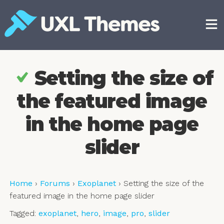
Skip
to
content
Free and premium WordPress themes
Setting the size of
the featured image
in the home page
slider
Home
›
Forums
›
Exoplanet
›
Setting the size of the
featured image in the home page slider
Tagged:
exoplanet
,
hero
,
image
,
pro
,
slider