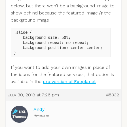
below, but there won’t be a background image to
show behind because the featured image
is
the
background image
.slide {

    background-size: 50%;

    background-repeat: no-repeat;

    background-position: center center;

}
If you want to add your own images in place of
the icons for the featured services, that option is
available in the
pro version of Exoplanet
.
July 30, 2018 at 7:26 pm
#5332
Andy
Keymaster