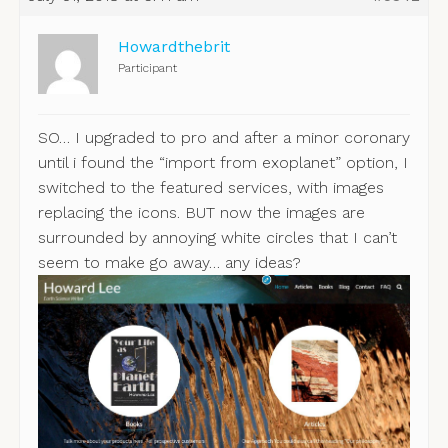
Howardthebrit
Participant
SO… I upgraded to pro and after a minor coronary
until i found the “import from exoplanet” option, I
switched to the featured services, with images
replacing the icons. BUT now the images are
surrounded by annoying white circles that I can’t
seem to make go away… any ideas?