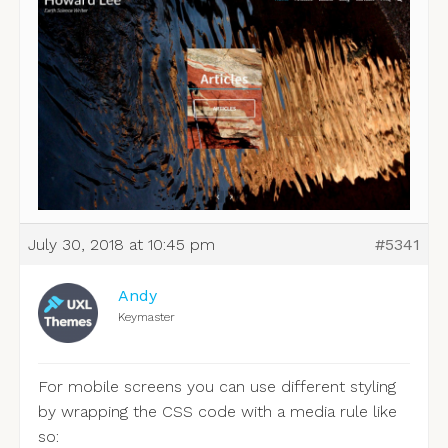
July 30, 2018 at 10:45 pm
#5341
Andy
Keymaster
For mobile screens you can use different styling
by wrapping the CSS code with a media rule like
so: