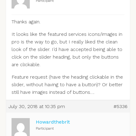
Participant
Thanks again.
It looks like the featured services icons/images in
pro is the way to go, but I really liked the clean
look of the slider. I’d have accepted being able to
click on the slider heading, but only the buttons
are clickable.
Feature request (have the heading clickable in the
slider, without having to have a button)? Or better
still have images instead of buttons….
July 30, 2018 at 10:35 pm
#5336
Howardthebrit
Participant