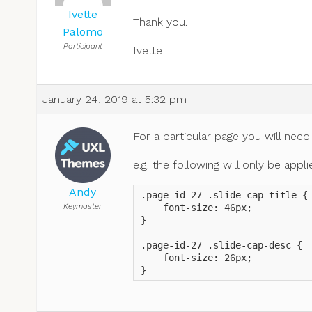
Ivette
Thank you.
Palomo
Participant
Ivette
January 24, 2019 at 5:32 pm
For a particular page you will need
e.g. the following will only be app
Andy
.page-id-27 .slide-cap-title {

Keymaster
    font-size: 46px;

}

.page-id-27 .slide-cap-desc {

    font-size: 26px;

}