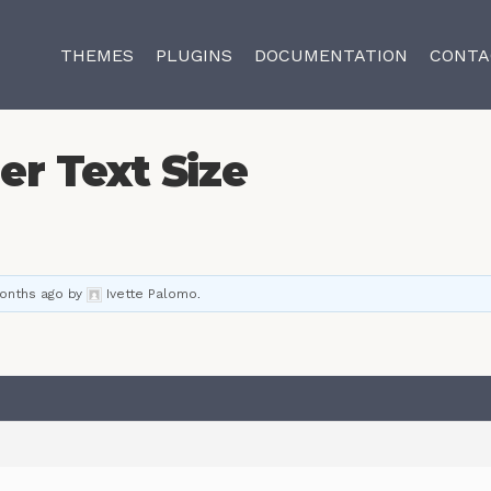
THEMES
PLUGINS
DOCUMENTATION
CONTA
der Text Size
months ago
by
Ivette Palomo
.