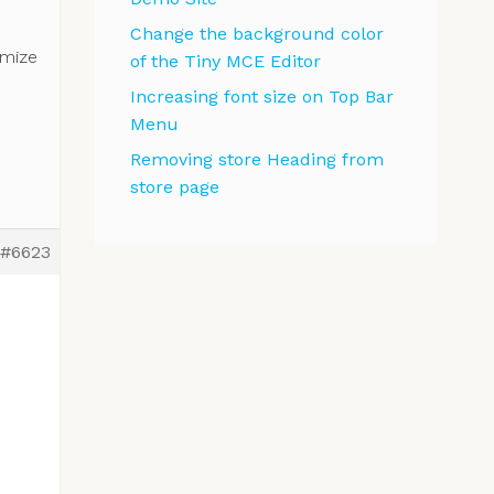
Change the background color
omize
of the Tiny MCE Editor
Increasing font size on Top Bar
Menu
Removing store Heading from
store page
#6623