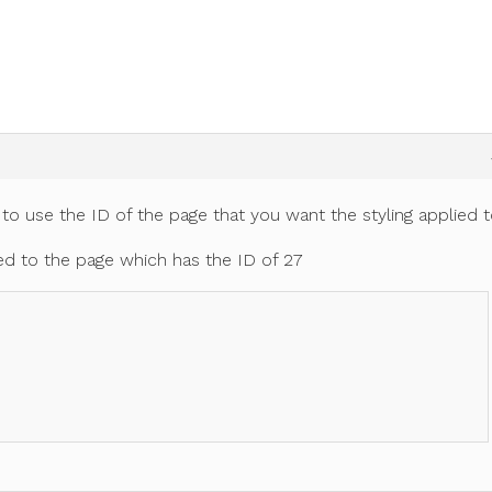
 to use the ID of the page that you want the styling applied t
lied to the page which has the ID of 27