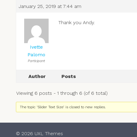
January 25, 2019 at 7:44 am
Thank you Andy.
Ivette
Palomo
Participant
Author
Posts
Viewing 6 posts - 1 through 6 (of 6 total)
The topic ‘Slider Text Size’ is closed to new replies.
© 2026 UXL Themes