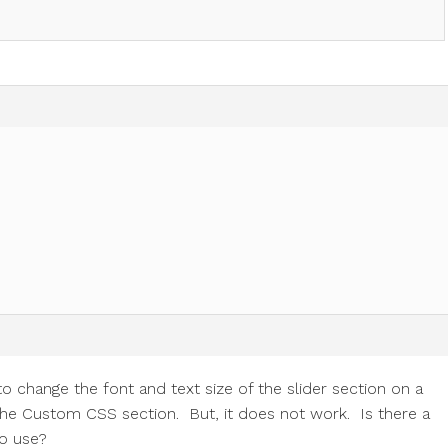
o change the font and text size of the slider section on a
o the Custom CSS section. But, it does not work. Is there a
to use?