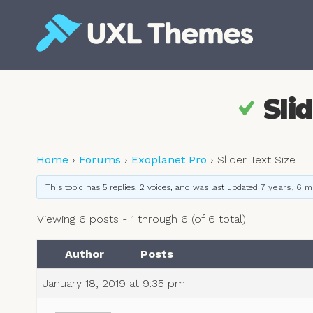
Skip
to
content
Free and premium WordPress themes
Sli
Home
›
Forums
›
Exoplanet Pro
›
Slider Text Size
This topic has 5 replies, 2 voices, and was last updated
7 years, 6 
Viewing 6 posts - 1 through 6 (of 6 total)
Author
Posts
January 18, 2019 at 9:35 pm