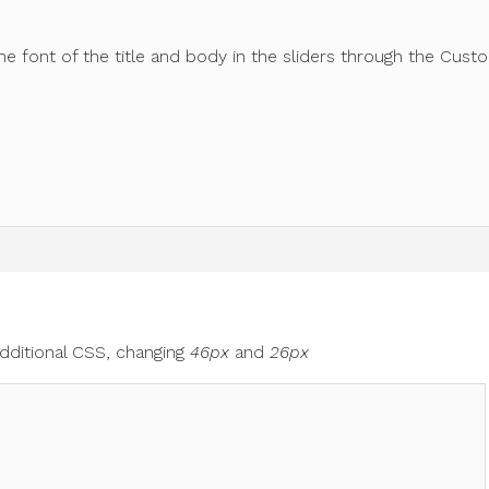
he font of the title and body in the sliders through the Cust
Additional CSS, changing
46px
and
26px