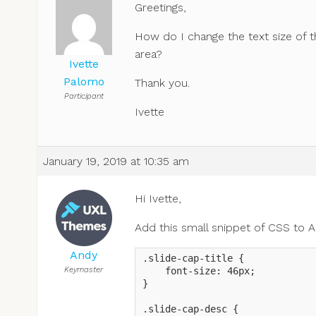
Greetings,
How do I change the text size of t
area?
Ivette
Palomo
Thank you.
Participant
Ivette
January 19, 2019 at 10:35 am
Hi Ivette,
Add this small snippet of CSS to 
Andy
.slide-cap-title {

Keymaster
    font-size: 46px;

}

.slide-cap-desc {
