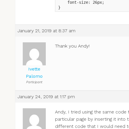
    font-size: 26px;

}
January 21, 2019 at 8:37 am
Thank you Andy!
Ivette
Palomo
Participant
January 24, 2019 at 1:17 pm
Andy, I tried using the same code t
particular page by inserting it int
different code that I would need 