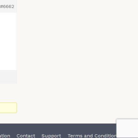
#6662
tion
Contact
Support
Terms and Conditions