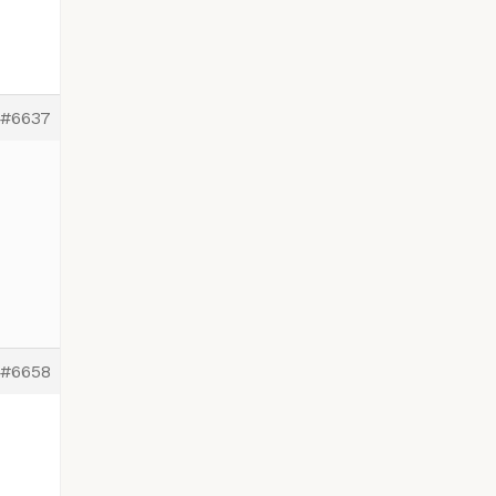
#6637
#6658