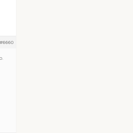
#6660
o.