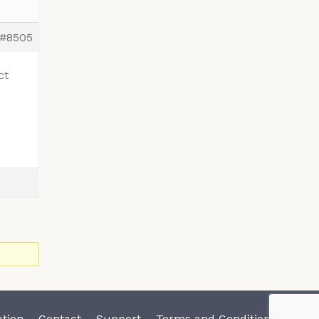
#8505
ct
tion
Contact
Support
Terms and Conditions