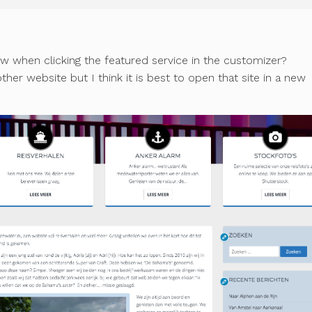
w when clicking the featured service in the customizer?
her website but I think it is best to open that site in a new