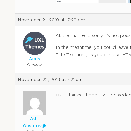
November 21, 2019 at 12:22 pm
At the moment, sorry it’s not possi
In the meantime, you could leave 
Title Text area, as you can use HT
Andy
Keymaster
November 22, 2019 at 7:21 am
Ok…. thanks… hope it will be added
Adri
Oosterwijk