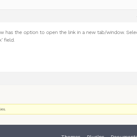
w has the option to open the link in a new tab/window. Sele
 field.
ies.
Themes
Plugins
Documenta