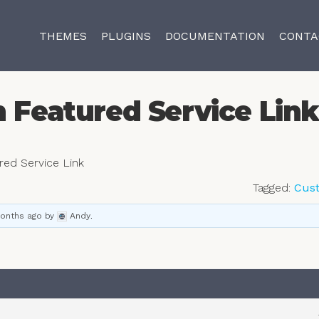
THEMES
PLUGINS
DOCUMENTATION
CONTA
n Featured Service Lin
ured Service Link
Tagged:
Cus
months ago
by
Andy
.