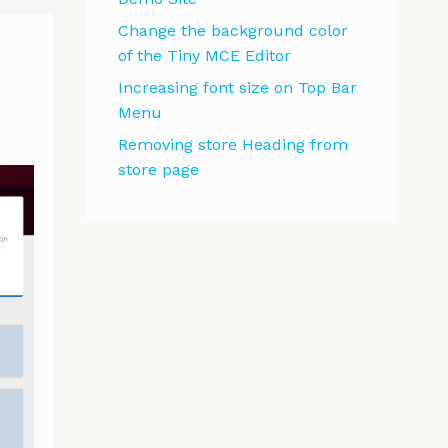
Change the background color
of the Tiny MCE Editor
Increasing font size on Top Bar
Menu
Removing store Heading from
store page