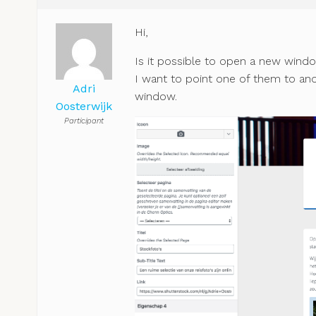
Hi,
Is it possible to open a new windo
I want to point one of them to anot
Adri
window.
Oosterwijk
Participant