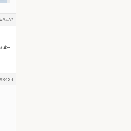
#8433
 Sub-
#8434