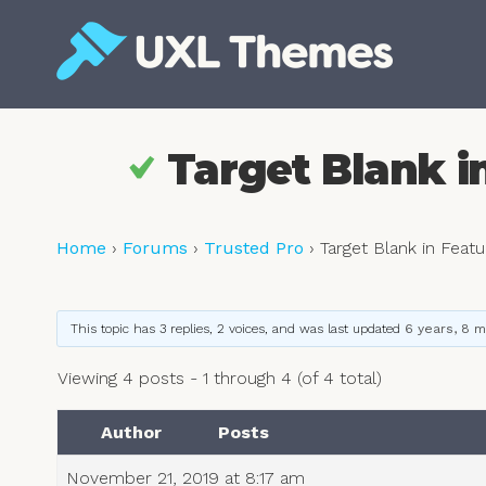
Skip
to
content
Free and premium WordPress themes
Target Blank i
Home
›
Forums
›
Trusted Pro
›
Target Blank in Feat
This topic has 3 replies, 2 voices, and was last updated
6 years, 8 
Viewing 4 posts - 1 through 4 (of 4 total)
Author
Posts
November 21, 2019 at 8:17 am