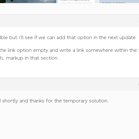
ble but I’ll see if we can add that option in the next update.
the link option empty and write a link somewhere within the
ML markup in that section.
 shortly and thanks for the temporary solution.