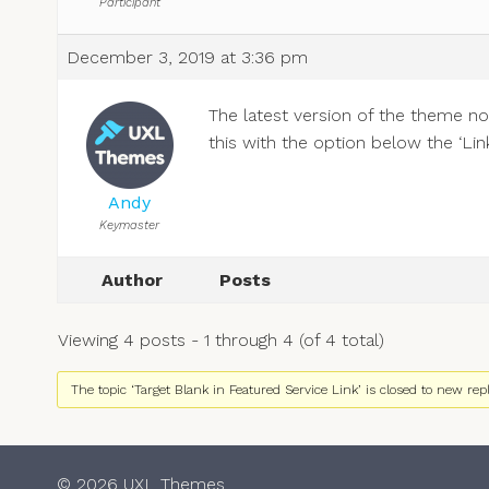
Participant
December 3, 2019 at 3:36 pm
The latest version of the theme no
this with the option below the ‘Link’
Andy
Keymaster
Author
Posts
Viewing 4 posts - 1 through 4 (of 4 total)
The topic ‘Target Blank in Featured Service Link’ is closed to new repl
© 2026 UXL Themes