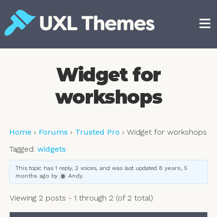
Skip
to
content
Free and premium WordPress themes
Widget for
workshops
Home
›
Forums
›
Trusted Pro
›
Widget for workshops
Tagged:
widgets
This topic has 1 reply, 2 voices, and was last updated
8 years, 5
months ago
by
Andy
.
Viewing 2 posts - 1 through 2 (of 2 total)