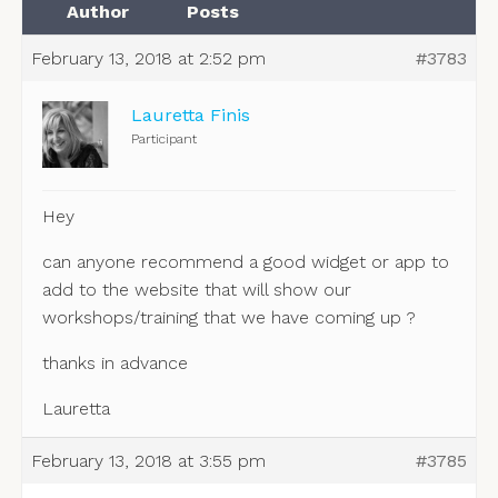
Author
Posts
February 13, 2018 at 2:52 pm
#3783
Lauretta Finis
Participant
Hey
can anyone recommend a good widget or app to
add to the website that will show our
workshops/training that we have coming up ?
thanks in advance
Lauretta
February 13, 2018 at 3:55 pm
#3785