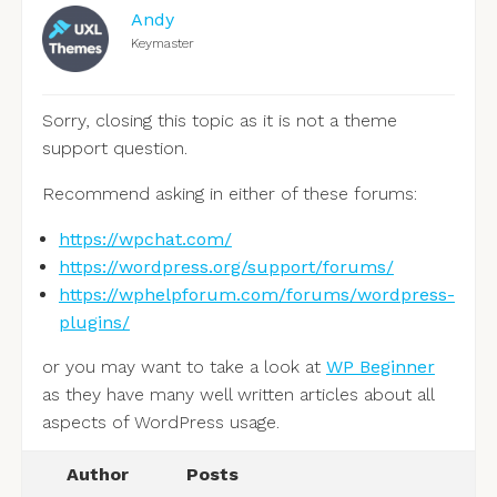
Andy
Keymaster
Sorry, closing this topic as it is not a theme
support question.
Recommend asking in either of these forums:
https://wpchat.com/
https://wordpress.org/support/forums/
https://wphelpforum.com/forums/wordpress-
plugins/
or you may want to take a look at
WP Beginner
as they have many well written articles about all
aspects of WordPress usage.
Author
Posts