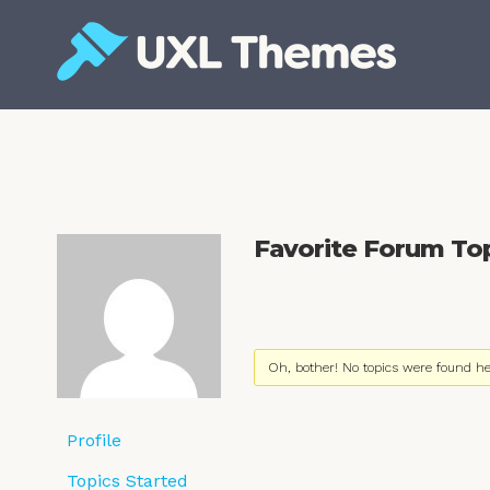
Skip
to
content
Free and premium WordPress themes
Favorite Forum To
Oh, bother! No topics were found he
Profile
Topics Started