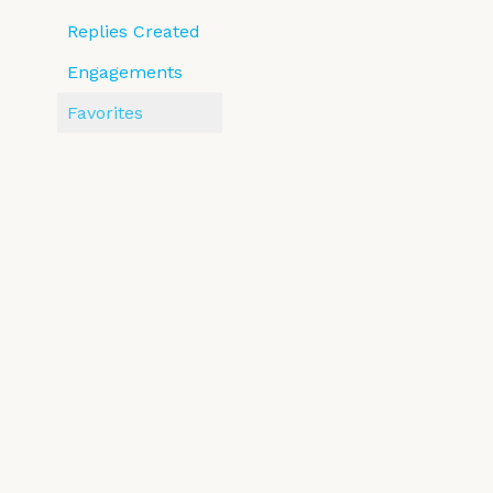
Replies Created
Engagements
Favorites