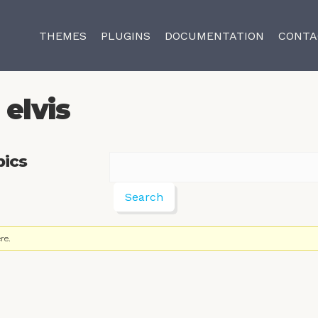
THEMES
PLUGINS
DOCUMENTATION
CONTA
elvis
pics
re.