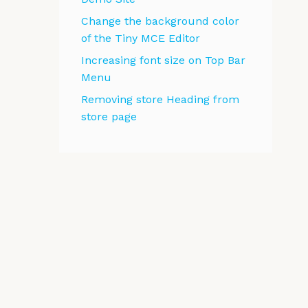
Change the background color
of the Tiny MCE Editor
Increasing font size on Top Bar
Menu
Removing store Heading from
store page