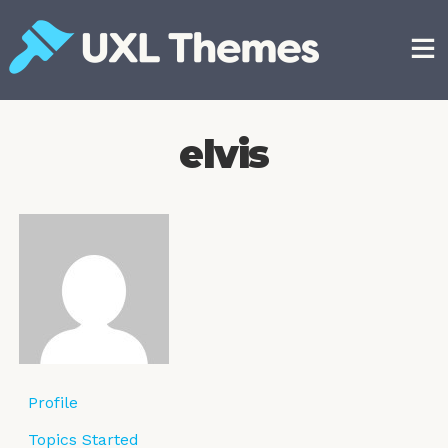
Skip
to
content
Free and premium WordPress themes
elvis
Profile
Topics Started