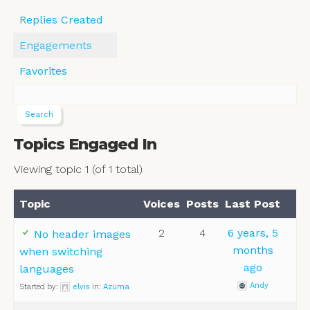
Replies Created
Engagements
Favorites
Topics Engaged In
Viewing topic 1 (of 1 total)
Topic
Voices
Posts
Last Post
2
4
6 years, 5
No header images
months
when switching
ago
languages
Andy
Started by:
elvis
in:
Azuma