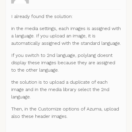
I already found the solution:
in the media settings, each images is assigned with
a language. If you upload an image, it is
automatically assigned with the standard language.
If you switch to 2nd language, polylang doesnt
display these images because they are assigned
to the other language.
the solution is to upload a duplicate of each
image and in the media library select the 2nd
language.
Then, in the Customize options of Azuma, upload
also these header images.