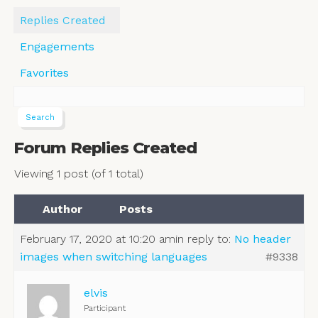
Replies Created
Engagements
Favorites
Forum Replies Created
Viewing 1 post (of 1 total)
Author
Posts
February 17, 2020 at 10:20 am
in reply to:
No header
images when switching languages
#9338
elvis
Participant