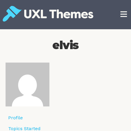
Skip
to
content
Free and premium WordPress themes
elvis
Profile
Topics Started