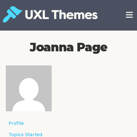
Skip
to
content
Free and premium WordPress themes
Joanna Page
Profile
Topics Started