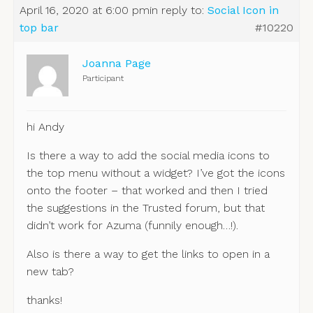
April 16, 2020 at 6:00 pm
in reply to:
Social Icon in
top bar
#10220
Joanna Page
Participant
hi Andy
Is there a way to add the social media icons to
the top menu without a widget? I’ve got the icons
onto the footer – that worked and then I tried
the suggestions in the Trusted forum, but that
didn’t work for Azuma (funnily enough…!).
Also is there a way to get the links to open in a
new tab?
thanks!