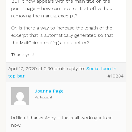
BUT it now appears with the main title on the
post image – how can I switch that off without
removing the manual excerpt?
Or, is there a way to increase the length of the
excerpt that is automatically generated so that
the MailChimp mailings look better?
Thank you!
April 17, 2020 at 2:30 pm
in reply to:
Social Icon in
top bar
#10234
Joanna Page
Participant
brilliant! thanks Andy – that’s all working a treat
now.