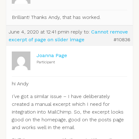
Brilliant! Thanks Andy, that has worked.
June 4, 2020 at 12:41 pm
in reply to:
Cannot remove
excerpt of page on slider image
#10836
Joanna Page
Participant
hi Andy
I’ve got a similar issue – I have deliberately
created a manual excerpt which I need for
integration into MailChimp. So, the excerpt looks
good on the homepage, good on the posts page
and works well in the email.