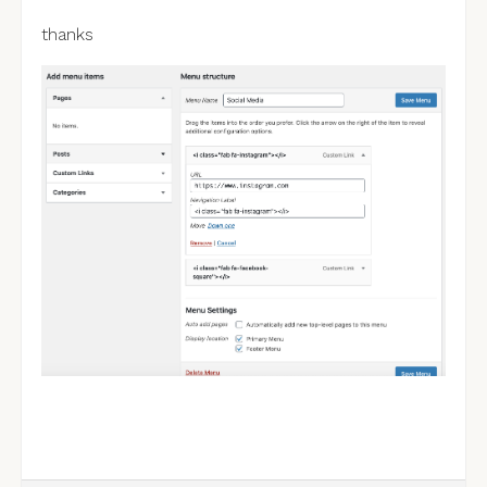
thanks