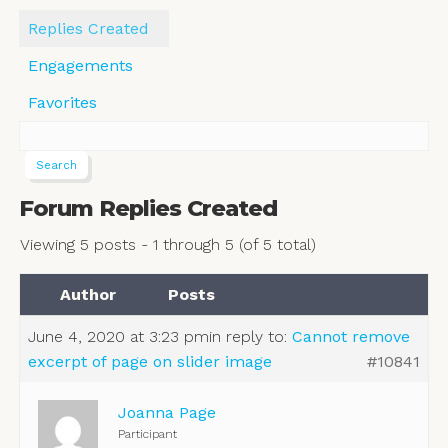
Replies Created
Engagements
Favorites
Forum Replies Created
Viewing 5 posts - 1 through 5 (of 5 total)
Author
Posts
June 4, 2020 at 3:23 pm
in reply to:
Cannot remove
excerpt of page on slider image
#10841
Joanna Page
Participant