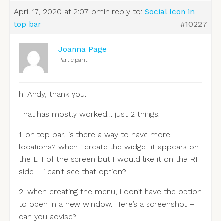
April 17, 2020 at 2:07 pm
in reply to:
Social Icon in
top bar
#10227
Joanna Page
Participant
hi Andy, thank you.
That has mostly worked… just 2 things:
1. on top bar, is there a way to have more
locations? when i create the widget it appears on
the LH of the screen but I would like it on the RH
side – i can’t see that option?
2. when creating the menu, i don’t have the option
to open in a new window. Here’s a screenshot –
can you advise?