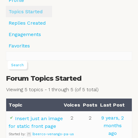
Profile
Topics Started
Replies Created
Engagements
Favorites
Forum Topics Started
Viewing 5 topics - 1 through 5 (of 5 total)
Topic
Voices
Posts
Last Post
2
2
9 years, 2
Insert just an image
months
for static front page
ago
Started by:
lbeerco-venango-pa-us