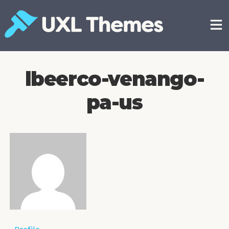
Skip
to
content
Free and premium WordPress themes
lbeerco-venango-
pa-us