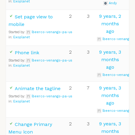
in:
Exoplanet
Andy
2
3
9 years, 2
Set page view to
months
mobile
ago
Started by:
lbeerco-venango-pa-us
in:
Exoplanet
lbeerco-venango-
2
3
9 years, 3
Phone link
months
Started by:
lbeerco-venango-pa-us
in:
Exoplanet
ago
lbeerco-venango-
2
7
9 years, 3
Animate the tagline
months
Started by:
lbeerco-venango-pa-us
in:
Exoplanet
ago
lbeerco-venango-
2
3
9 years, 3
Change Primary
months
Menu icon