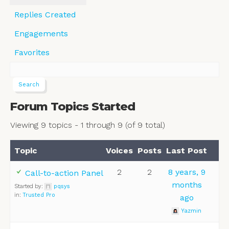
Replies Created
Engagements
Favorites
Forum Topics Started
Viewing 9 topics - 1 through 9 (of 9 total)
Topic
Voices
Posts
Last Post
2
2
8 years, 9
Call-to-action Panel
months
Started by:
pqsys
in:
Trusted Pro
ago
Yazmin