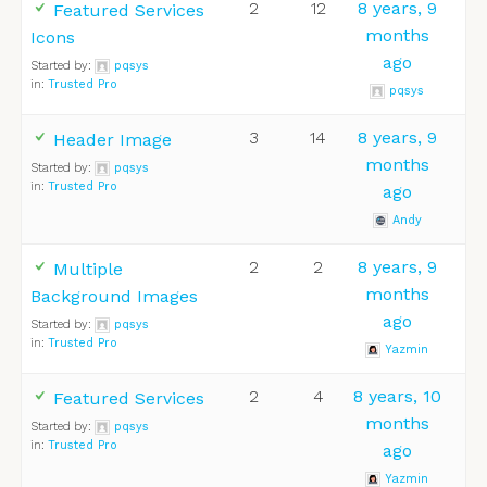
2
12
8 years, 9
Featured Services
months
Icons
ago
Started by:
pqsys
in:
Trusted Pro
pqsys
3
14
8 years, 9
Header Image
months
Started by:
pqsys
in:
Trusted Pro
ago
Andy
2
2
8 years, 9
Multiple
months
Background Images
ago
Started by:
pqsys
in:
Trusted Pro
Yazmin
2
4
8 years, 10
Featured Services
months
Started by:
pqsys
in:
Trusted Pro
ago
Yazmin