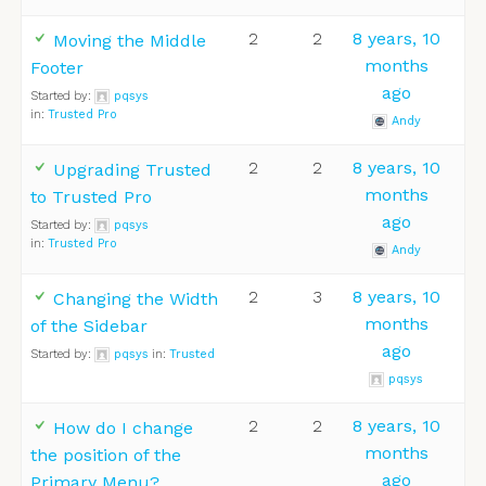
2
2
8 years, 10
Moving the Middle
months
Footer
ago
Started by:
pqsys
in:
Trusted Pro
Andy
2
2
8 years, 10
Upgrading Trusted
months
to Trusted Pro
ago
Started by:
pqsys
in:
Trusted Pro
Andy
2
3
8 years, 10
Changing the Width
months
of the Sidebar
ago
Started by:
pqsys
in:
Trusted
pqsys
2
2
8 years, 10
How do I change
months
the position of the
ago
Primary Menu?