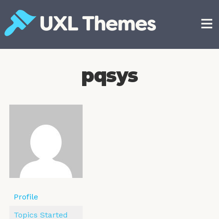
Skip
to
content
Free and premium WordPress themes
pqsys
Profile
Topics Started