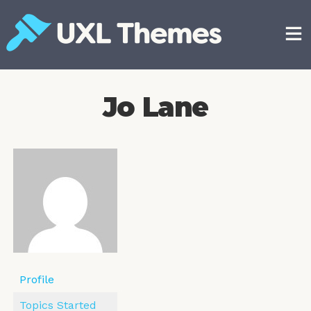
Skip
to
content
Free and premium WordPress themes
Jo Lane
Profile
Topics Started