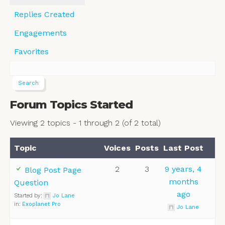
Replies Created
Engagements
Favorites
Forum Topics Started
Viewing 2 topics - 1 through 2 (of 2 total)
Topic
Voices
Posts
Last Post
2
3
9 years, 4
Blog Post Page
months
Question
ago
Started by:
Jo Lane
in:
Exoplanet Pro
Jo Lane