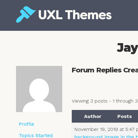
Skip
to
content
Free and premium WordPress themes
Jay
Forum Replies Cre
Viewing 3 posts - 1 through 3 
Author
Posts
Profile
November 19, 2019 at 5:47
Topics Started
background image in the h