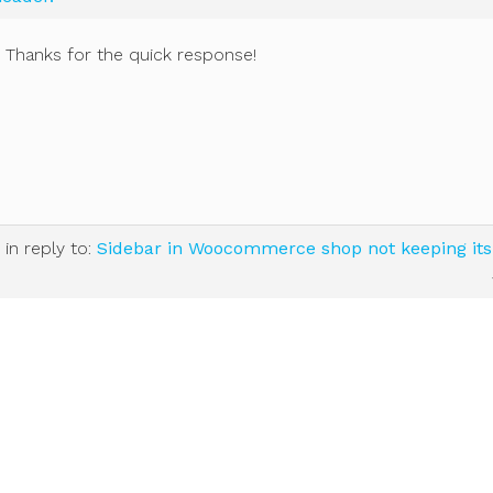
t! Thanks for the quick response!
in reply to:
Sidebar in Woocommerce shop not keeping its