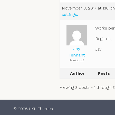
November 3, 2017 at 1:10 p
settings.
Works perf
Regards,
Jay
Jay
Tennant
Participant
Author
Posts
Viewing 3 posts - 1 through 3 
© 2026 UXL Themes