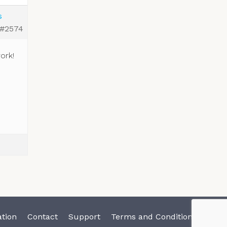
s
#2574
ork!
tion
Contact
Support
Terms and Conditions