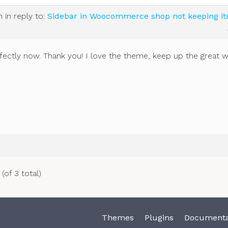
m
in reply to:
Sidebar in Woocommerce shop not keeping it
ectly now. Thank you! I love the theme, keep up the great w
(of 3 total)
Themes
Plugins
Documenta