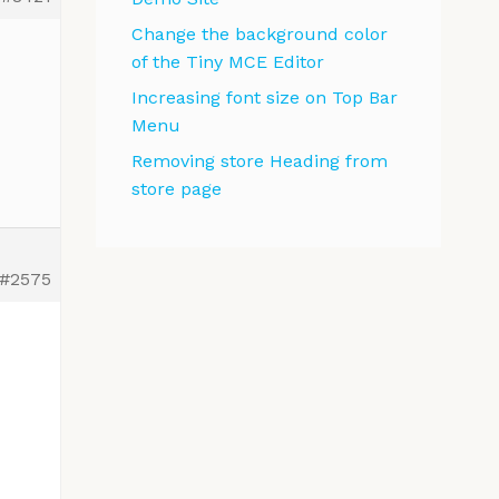
Change the background color
of the Tiny MCE Editor
Increasing font size on Top Bar
Menu
Removing store Heading from
store page
#2575