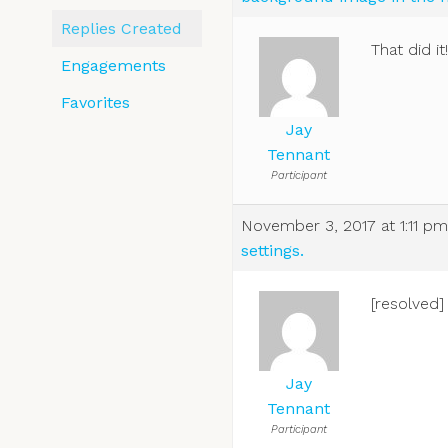
Replies Created
That did i
Engagements
Favorites
Jay
Tennant
Participant
November 3, 2017 at 1:11 pm
settings.
[resolved]
Jay
Tennant
Participant