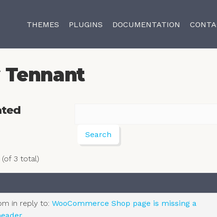
THEMES
PLUGINS
DOCUMENTATION
CONTA
 Tennant
ated
(of 3 total)
 pm
in reply to:
WooCommerce Shop page is missing a
eader.