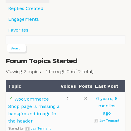
Replies Created
Engagements
Favorites
Forum Topics Started
Viewing 2 topics - 1 through 2 (of 2 total)
Topic
Voices
Posts
Last Post
2
3
6 years, 8
WooCommerce
months
Shop page is missing a
ago
background image in
the header.
Jay Tennant
Started by:
Jay Tennant