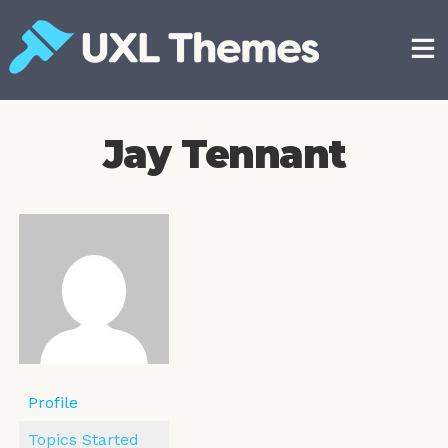
Skip
to
content
Free and premium WordPress themes
Jay Tennant
Profile
Topics Started