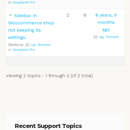
in:
Exoplanet Pro
2
6
8 years, 9
Sidebar in
months
Woocommerce shop
ago
not keeping its
settings.
Jay Tennant
Started by:
Jay Tennant
in:
Exoplanet Pro
Viewing 2 topics - 1 through 2 (of 2 total)
Recent Support Topics