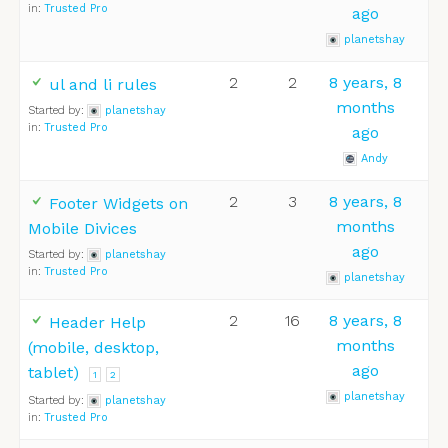
in:
Trusted Pro
ago
planetshay
2
2
8 years, 8
ul and li rules
months
Started by:
planetshay
in:
Trusted Pro
ago
Andy
2
3
8 years, 8
Footer Widgets on
months
Mobile Divices
ago
Started by:
planetshay
in:
Trusted Pro
planetshay
2
16
8 years, 8
Header Help
months
(mobile, desktop,
ago
tablet)
1
2
planetshay
Started by:
planetshay
in:
Trusted Pro