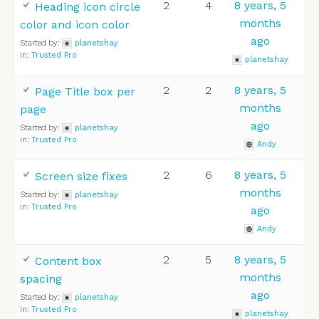
2
4
8 years, 5
Heading icon circle
months
color and icon color
ago
Started by:
planetshay
in:
Trusted Pro
planetshay
2
2
8 years, 5
Page Title box per
months
page
ago
Started by:
planetshay
in:
Trusted Pro
Andy
2
6
8 years, 5
Screen size fixes
months
Started by:
planetshay
in:
Trusted Pro
ago
Andy
2
5
8 years, 5
Content box
months
spacing
ago
Started by:
planetshay
in:
Trusted Pro
planetshay