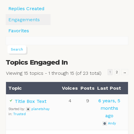
Replies Created
Engagements
Favorites
Topics Engaged In
1
2
→
Viewing 15 topics - 1 through 15 (of 23 total)
Topic
Voices
Posts
Last Post
4
9
6 years, 5
Title Box Text
months
Started by:
planetshay
in:
Trusted
ago
Andy