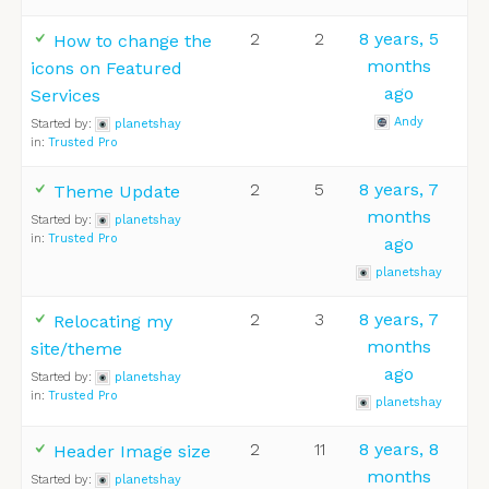
2
2
8 years, 5
How to change the
months
icons on Featured
ago
Services
Andy
Started by:
planetshay
in:
Trusted Pro
2
5
8 years, 7
Theme Update
months
Started by:
planetshay
in:
Trusted Pro
ago
planetshay
2
3
8 years, 7
Relocating my
months
site/theme
ago
Started by:
planetshay
in:
Trusted Pro
planetshay
2
11
8 years, 8
Header Image size
months
Started by:
planetshay