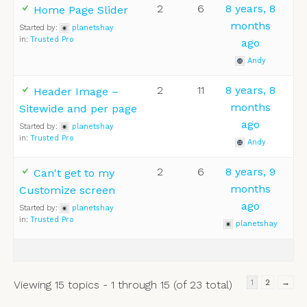
2
6
8 years, 8
Home Page Slider
months
Started by:
planetshay
in:
Trusted Pro
ago
Andy
2
11
8 years, 8
Header Image –
months
Sitewide and per page
ago
Started by:
planetshay
in:
Trusted Pro
Andy
2
6
8 years, 9
Can't get to my
months
Customize screen
ago
Started by:
planetshay
in:
Trusted Pro
planetshay
1
2
→
Viewing 15 topics - 1 through 15 (of 23 total)