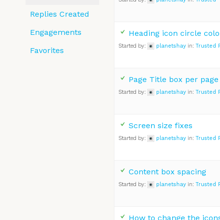
Replies Created
Engagements
Heading icon circle colo
Started by:
planetshay
in:
Trusted 
Favorites
Page Title box per page
Started by:
planetshay
in:
Trusted 
Screen size fixes
Started by:
planetshay
in:
Trusted 
Content box spacing
Started by:
planetshay
in:
Trusted 
How to change the icon