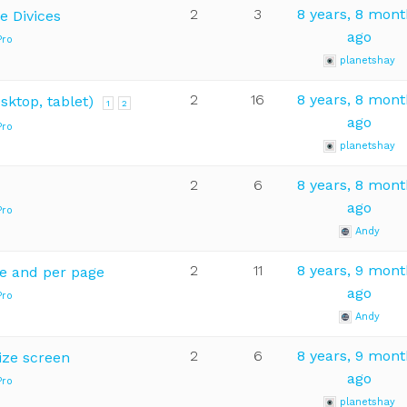
2
3
8 years, 8 mon
e Divices
ago
Pro
planetshay
2
16
8 years, 8 mon
sktop, tablet)
1
2
ago
Pro
planetshay
2
6
8 years, 8 mon
ago
Pro
Andy
2
11
8 years, 9 mon
e and per page
ago
Pro
Andy
2
6
8 years, 9 mon
ize screen
ago
Pro
planetshay