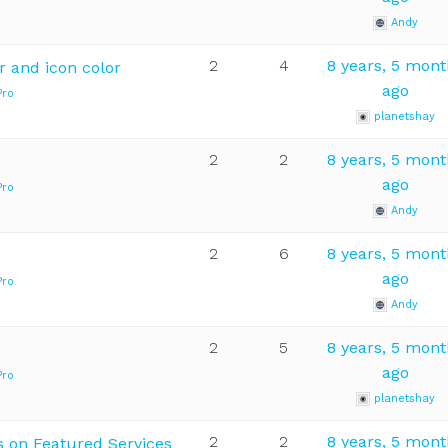
Andy
2
4
8 years, 5 mon
r and icon color
ago
Pro
planetshay
2
2
8 years, 5 mon
ago
Pro
Andy
2
6
8 years, 5 mon
ago
Pro
Andy
2
5
8 years, 5 mon
ago
Pro
planetshay
2
2
8 years, 5 mon
s on Featured Services