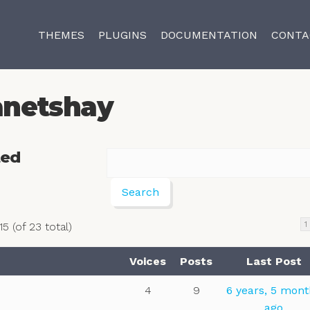
THEMES
PLUGINS
DOCUMENTATION
CONTA
anetshay
ted
1
5 (of 23 total)
Voices
Posts
Last Post
4
9
6 years, 5 mon
ago