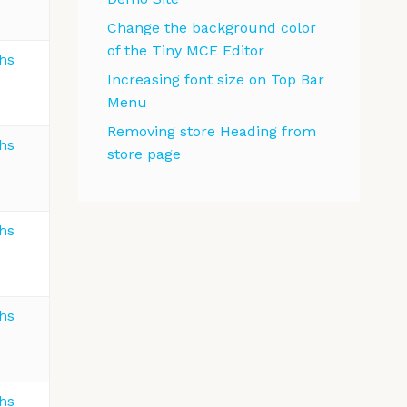
Change the background color
of the Tiny MCE Editor
ths
Increasing font size on Top Bar
Menu
Removing store Heading from
ths
store page
ths
ths
ths