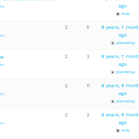
ago
Pro
Andy
2
5
8 years, 7 mon
ago
Pro
planetshay
2
3
8 years, 7 mon
me
ago
Pro
planetshay
2
11
8 years, 8 mon
ago
Pro
planetshay
2
2
8 years, 8 mon
ago
Pro
Andy