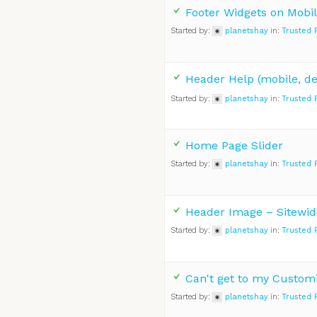
Footer Widgets on Mobil
Started by:
planetshay
in:
Trusted 
Header Help (mobile, de
Started by:
planetshay
in:
Trusted 
Home Page Slider
Started by:
planetshay
in:
Trusted 
Header Image – Sitewid
Started by:
planetshay
in:
Trusted 
Can't get to my Custom
Started by:
planetshay
in:
Trusted 