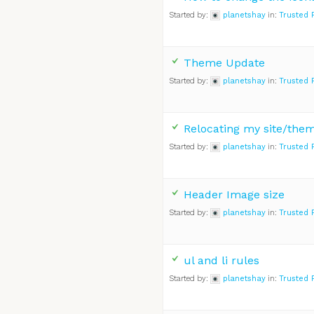
Started by:
planetshay
in:
Trusted 
Theme Update
Started by:
planetshay
in:
Trusted 
Relocating my site/the
Started by:
planetshay
in:
Trusted 
Header Image size
Started by:
planetshay
in:
Trusted 
ul and li rules
Started by:
planetshay
in:
Trusted 