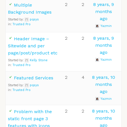
2
2
8 years, 9
Multiple
months
Background Images
ago
Started by:
pqsys
in:
Trusted Pro
Yazmin
2
2
8 years, 9
Header Image –
months
Sitewide and per
ago
page/post/product etc
Yazmin
Started by:
Kelly Stone
in:
Trusted Pro
2
4
8 years, 10
Featured Services
months
Started by:
pqsys
in:
Trusted Pro
ago
Yazmin
2
2
8 years, 10
Problem with the
months
static front page 3
ago
features with icons