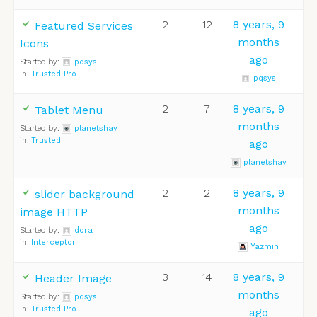
2
12
8 years, 9
Featured Services
months
Icons
ago
Started by:
pqsys
in:
Trusted Pro
pqsys
2
7
8 years, 9
Tablet Menu
months
Started by:
planetshay
in:
Trusted
ago
planetshay
2
2
8 years, 9
slider background
months
image HTTP
ago
Started by:
dora
in:
Interceptor
Yazmin
3
14
8 years, 9
Header Image
months
Started by:
pqsys
in:
Trusted Pro
ago