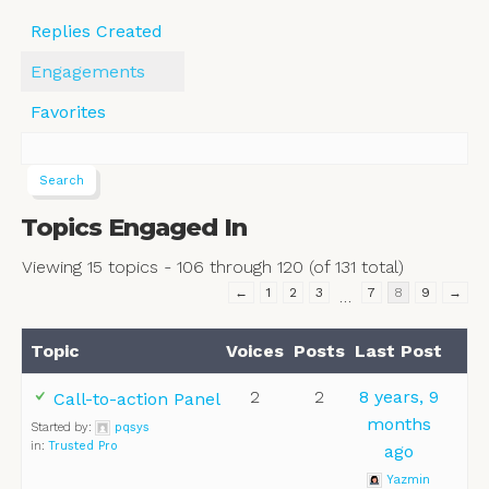
Replies Created
Engagements
Favorites
Topics Engaged In
Viewing 15 topics - 106 through 120 (of 131 total)
←
1
2
3
7
8
9
→
…
Topic
Voices
Posts
Last Post
2
2
8 years, 9
Call-to-action Panel
months
Started by:
pqsys
in:
Trusted Pro
ago
Yazmin