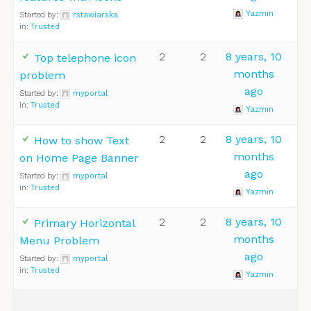
Yazmin
Started by:
rstawiarska
in:
Trusted
2
2
8 years, 10
Top telephone icon
months
problem
ago
Started by:
myportal
in:
Trusted
Yazmin
2
2
8 years, 10
How to show Text
months
on Home Page Banner
ago
Started by:
myportal
in:
Trusted
Yazmin
2
2
8 years, 10
Primary Horizontal
months
Menu Problem
ago
Started by:
myportal
in:
Trusted
Yazmin