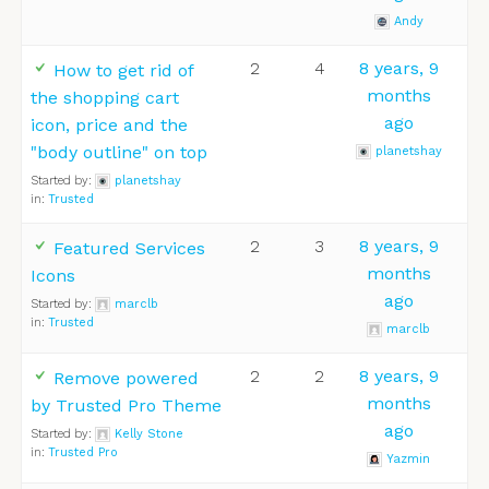
Andy
2
4
8 years, 9
How to get rid of
months
the shopping cart
ago
icon, price and the
"body outline" on top
planetshay
Started by:
planetshay
in:
Trusted
2
3
8 years, 9
Featured Services
months
Icons
ago
Started by:
marclb
in:
Trusted
marclb
2
2
8 years, 9
Remove powered
months
by Trusted Pro Theme
ago
Started by:
Kelly Stone
in:
Trusted Pro
Yazmin