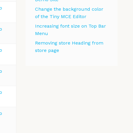
o
Change the background color
of the Tiny MCE Editor
Increasing font size on Top Bar
o
Menu
Removing store Heading from
o
store page
o
o
o