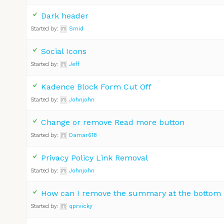
Dark header
Started by:
Smid
Social Icons
Started by:
Jeff
Kadence Block Form Cut Off
Started by:
Johnjohn
Change or remove Read more button
Started by:
Damar618
Privacy Policy Link Removal
Started by:
Johnjohn
How can I remove the summary at the bottom
Started by:
qprvicky