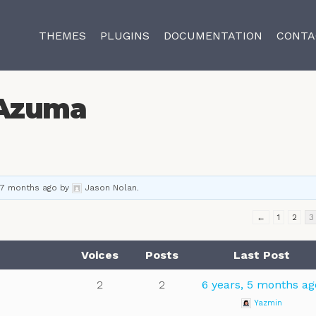
THEMES
PLUGINS
DOCUMENTATION
CONTA
Azuma
 7 months ago
by
Jason Nolan
.
←
1
2
3
Voices
Posts
Last Post
2
2
6 years, 5 months ag
Yazmin