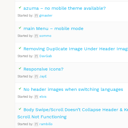
azuma – no mobile theme available?
Started by:
gmaster
main Menu – mobile mode
Started by:
sommo
Removing Duplicate Image Under Header Imag
Started by:
DavGab
Responsive Icons?
Started by:
JayE
No header images when switching languages
Started by:
elvis
Body Swipe/Scroll Doesn’t Collapse Header & 
Scroll Not Functioning
Started by:
rambillo