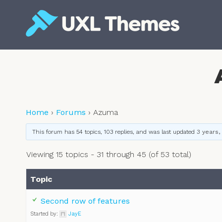
Skip
to
content
Free and premium WordPress themes
Home
›
Forums
›
Azuma
This forum has 54 topics, 103 replies, and was last updated
3 years,
Viewing 15 topics - 31 through 45 (of 53 total)
Topic
Second row of features
Started by:
JayE