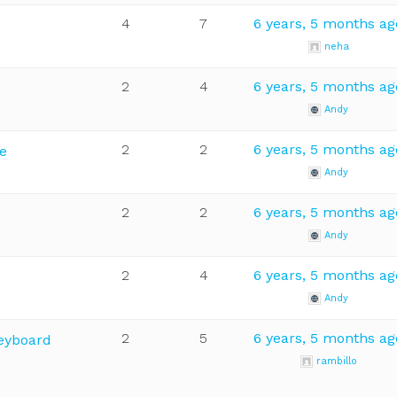
4
7
6 years, 5 months ag
neha
2
4
6 years, 5 months ag
Andy
2
2
6 years, 5 months ag
e
Andy
2
2
6 years, 5 months ag
Andy
2
4
6 years, 5 months ag
Andy
2
5
6 years, 5 months ag
Keyboard
rambillo