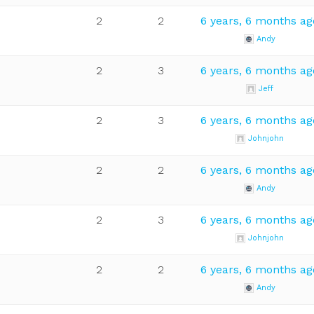
2
2
6 years, 6 months ag
Andy
2
3
6 years, 6 months ag
Jeff
2
3
6 years, 6 months ag
Johnjohn
2
2
6 years, 6 months ag
Andy
2
3
6 years, 6 months ag
Johnjohn
2
2
6 years, 6 months ag
Andy