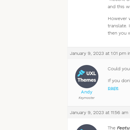
and this w
However wi
translate.
then you w
January 9, 2023 at 1:01 pm
i
Could you
If you don
page
.
Andy
Keymaster
January 9, 2023 at 11:56 am
The
Featu