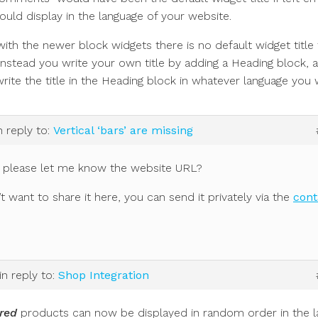
ould display in the language of your website.
th the newer block widgets there is no default widget title 
 Instead you write your own title by adding a Heading block, 
rite the title in the Heading block in whatever language you 
n reply to:
Vertical ‘bars’ are missing
 please let me know the website URL?
’t want to share it here, you can send it privately via the
cont
in reply to:
Shop Integration
red
products can now be displayed in random order in the l