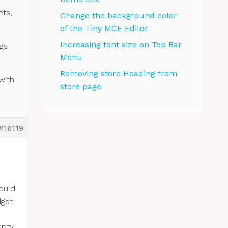
ets,
Change the background color
of the Tiny MCE Editor
Increasing font size on Top Bar
ngs
Menu
Removing store Heading from
with
store page
#16119
would
dget
pty,