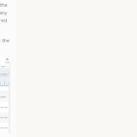
 the
 any
ured
k the