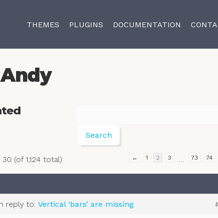
THEMES
PLUGINS
DOCUMENTATION
CONTA
Andy
ated
←
1
2
3
73
74
30 (of 1,124 total)
…
in reply to:
Vertical ‘bars’ are missing