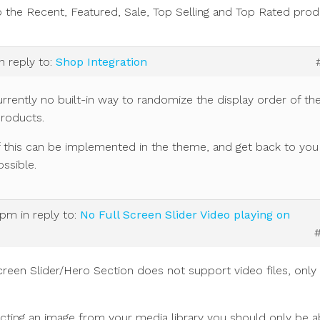
o the Recent, Featured, Sale, Top Selling and Top Rated prod
in reply to:
Shop Integration
urrently no built-in way to randomize the display order of th
products.
 if this can be implemented in the theme, and get back to you
ssible.
 pm
in reply to:
No Full Screen Slider Video playing on
creen Slider/Hero Section does not support video files, only
ting an image from your media library you should only be a