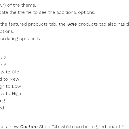
9.7) of the theme.
ate the theme to see the additional options.
 the featured products tab, the
Sale
products tab also has t
ptions.
 ordering options is:
to Z
to A
ew to Old
ld to New
igh to Low
ow to High
ing
ed
m
also a new
Custom
Shop Tab which can be toggled on/off in