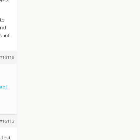
to
and
want.
#16116
act
#16113
atest