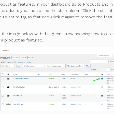
roduct as featured, in your dashboard go to Products and in
ur products you should see the star column. Click the star of
u want to tag as featured. Click it again to remove the feat
e the image below with the green arrow showing how to clic
g a product as featured.