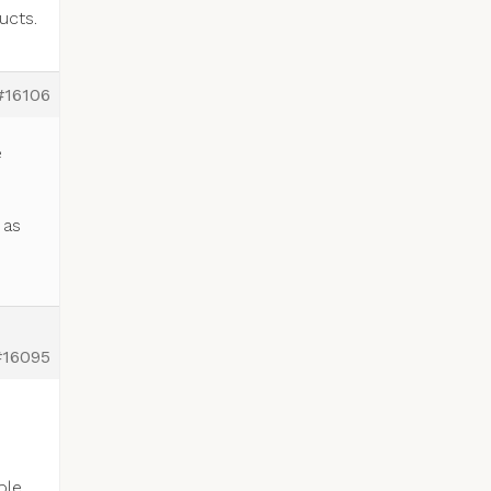
ucts.
#16106
e
 as
#16095
ble