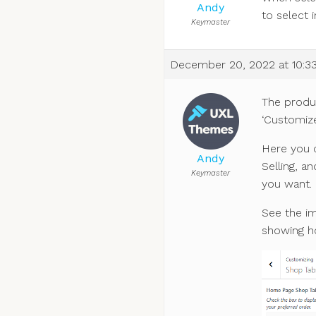
Andy
to select 
Keymaster
December 20, 2022 at 10:3
The produ
‘Customize
Here you c
Andy
Selling, a
Keymaster
you want.
See the im
showing ho