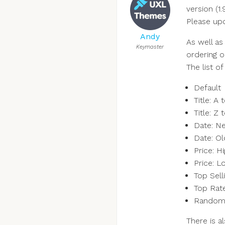
version (1.
Please upd
Andy
As well as
Keymaster
ordering o
The list of
Default
Title: A 
Title: Z 
Date: N
Date: O
Price: H
Price: L
Top Sell
Top Rat
Rando
There is 