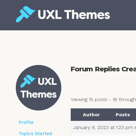
Skip
to
content
Free and premium WordPress themes
Forum Replies Cre
Viewing 15 posts - 16 through 
Author
Posts
Profile
January 9, 2023 at 1:23 pm
Topics Started