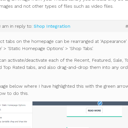
images and not other types of files such as video files.
3 am
in reply to:
Shop Integration
ct tabs on the homepage can be rearranged at ‘Appearance’
’ > ‘Static Homepage Options’ > ‘Shop Tabs’.
an activate/deactivate each of the Recent, Featured, Sale, T
nd Top Rated tabs, and also drag-and-drop them into any ord
age below where I have highlighted this with the green arro
w to do this.