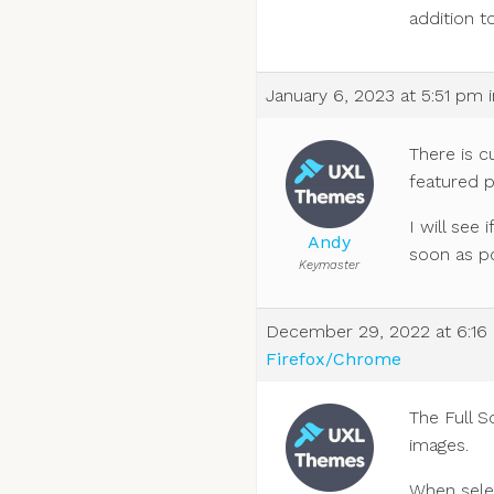
addition t
January 6, 2023 at 5:51 pm
There is c
featured 
I will see
Andy
soon as po
Keymaster
December 29, 2022 at 6:16
Firefox/Chrome
The Full S
images.
When selec