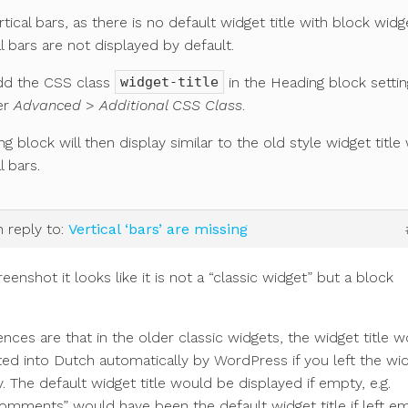
rtical bars, as there is no default widget title with block widg
al bars are not displayed by default.
dd the CSS class
in the Heading block setti
widget-title
er
Advanced
>
Additional CSS Class
.
g block will then display similar to the old style widget title 
l bars.
n reply to:
Vertical ‘bars’ are missing
eenshot it looks like it is not a “classic widget” but a block
ences are that in the older classic widgets, the widget title 
ted into Dutch automatically by WordPress if you left the wi
y. The default widget title would be displayed if empty, e.g.
mments” would have been the default widget title if left em