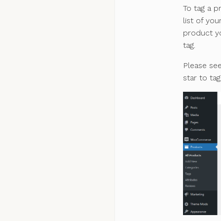
To tag a p
list of yo
product yo
tag.
Please se
star to ta