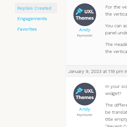
For the ve
Replies Created
the vertic
Engagements
You can a
Favorites
Andy
panel und
Keymaster
The Headin
the vertica
January 9, 2023 at 1:19 pm
i
In your scr
widget?
The differ
Andy
be transla
Keymaster
title empt
“Recent Co