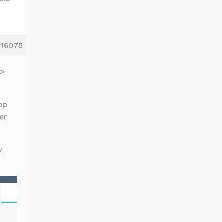
#16075
 >
op
er
w