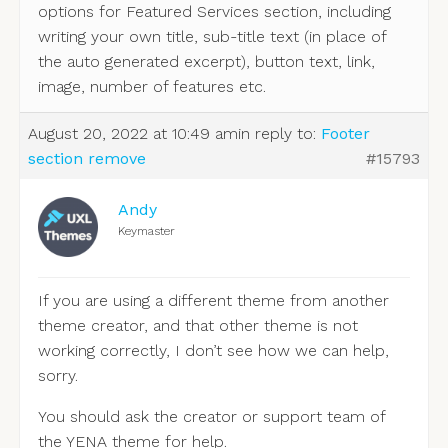
options for Featured Services section, including
writing your own title, sub-title text (in place of
the auto generated excerpt), button text, link,
image, number of features etc.
August 20, 2022 at 10:49 am
in reply to:
Footer
section remove
#15793
Andy
Keymaster
If you are using a different theme from another
theme creator, and that other theme is not
working correctly, I don’t see how we can help,
sorry.
You should ask the creator or support team of
the YENA theme for help.