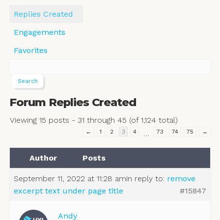
Replies Created
Engagements
Favorites
Forum Replies Created
Viewing 15 posts - 31 through 45 (of 1,124 total)
←
1
2
3
4
73
74
75
→
…
Author
Posts
September 11, 2022 at 11:28 am
in reply to:
remove
excerpt text under page title
#15847
Andy