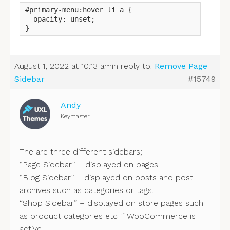
#primary-menu:hover li a {

  opacity: unset;

}
August 1, 2022 at 10:13 am
in reply to:
Remove Page
Sidebar
#15749
Andy
Keymaster
The are three different sidebars;
“Page Sidebar” – displayed on pages.
“Blog Sidebar” – displayed on posts and post
archives such as categories or tags.
“Shop Sidebar” – displayed on store pages such
as product categories etc if WooCommerce is
active.