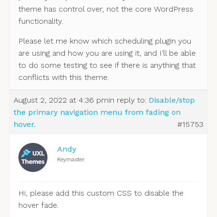
theme has control over, not the core WordPress
functionality.
Please let me know which scheduling plugin you
are using and how you are using it, and I’ll be able
to do some testing to see if there is anything that
conflicts with this theme.
August 2, 2022 at 4:36 pm
in reply to:
Disable/stop
the primary navigation menu from fading on
hover.
#15753
Andy
Keymaster
Hi, please add this custom CSS to disable the
hover fade.