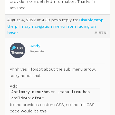
provide more detailed information. Thanks in
advance.
August 4, 2022 at 4:39 pm
in reply to:
Disable/stop
the primary navigation menu from fading on
hover.
#15761
Andy
Keymaster
Ahhh yes I forgot about the sub menu arrow,
sorry about that.
Add
#primary-menu:hover .menu-item-has-
children:after
to the previous custom CSS, so the full CSS
code would be this: