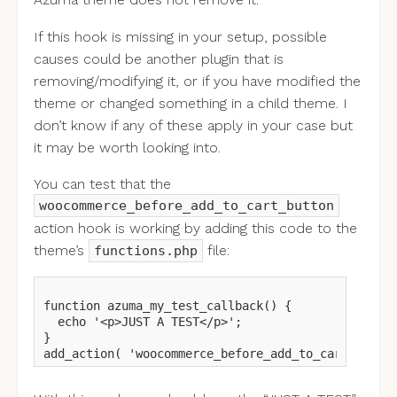
Azuma theme does not remove it.
If this hook is missing in your setup, possible
causes could be another plugin that is
removing/modifying it, or if you have modified the
theme or changed something in a child theme. I
don’t know if any of these apply in your case but
it may be worth looking into.
You can test that the
woocommerce_before_add_to_cart_button
action hook is working by adding this code to the
theme’s
file:
functions.php
function azuma_my_test_callback() {

  echo '<p>JUST A TEST</p>';

}
