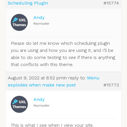
Scheduling Plugin
#15774
Andy
Keymaster
Please do let me know which scheduling plugin
you are using and how you are using it, and I’ll be
able to do some testing to see if there is anything
that conflicts with this theme.
August 9, 2022 at 8:52 pm
in reply to:
Menu
explodes when make new post
#15772
Andy
Keymaster
This is what I see when I view your site.