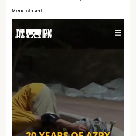
Menu closed: