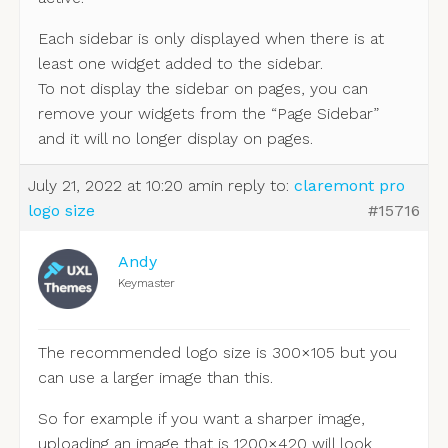
Each sidebar is only displayed when there is at
least one widget added to the sidebar.
To not display the sidebar on pages, you can
remove your widgets from the “Page Sidebar”
and it will no longer display on pages.
July 21, 2022 at 10:20 am
in reply to:
claremont pro
logo size
#15716
Andy
Keymaster
The recommended logo size is 300×105 but you
can use a larger image than this.
So for example if you want a sharper image,
uploading an image that is 1200×420 will look