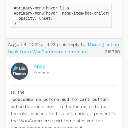
#primary-menu:hover li a,

#primary-menu:hover .menu-item-has-children:after 
  opacity: unset;

}
August 4, 2022 at 4:23 pm
in reply to:
Missing action
hook from WooCommerce template
#15760
Andy
Keymaster
Hi, the
woocommerce_before_add_to_cart_button
action hook is present in the theme, or to be
technically accurate this action hook is present in
the WooCommerce cart templates and the