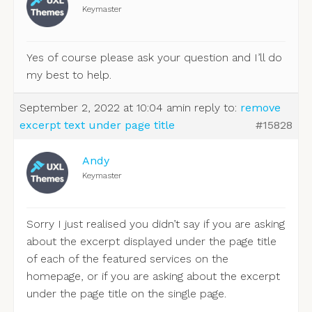
Keymaster
Yes of course please ask your question and I’ll do
my best to help.
September 2, 2022 at 10:04 am
in reply to:
remove
excerpt text under page title
#15828
Andy
Keymaster
Sorry I just realised you didn’t say if you are asking
about the excerpt displayed under the page title
of each of the featured services on the
homepage, or if you are asking about the excerpt
under the page title on the single page.