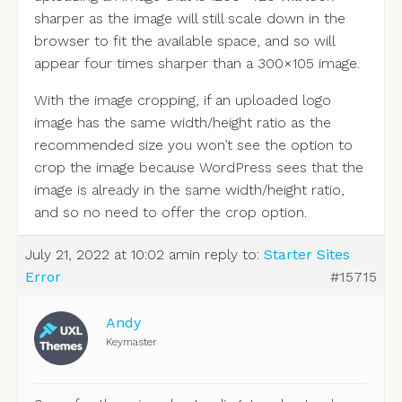
sharper as the image will still scale down in the
browser to fit the available space, and so will
appear four times sharper than a 300×105 image.
With the image cropping, if an uploaded logo
image has the same width/height ratio as the
recommended size you won’t see the option to
crop the image because WordPress sees that the
image is already in the same width/height ratio,
and so no need to offer the crop option.
July 21, 2022 at 10:02 am
in reply to:
Starter Sites
Error
#15715
Andy
Keymaster