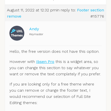
August 11, 2022 at 12:32 pm
in reply to:
Footer section
remove
#15776
Andy
Keymaster
Hello, the free version does not have this option.
However with
Ibsen Pro
this is a widget area, so
you can change this section to say whatever you
want or remove the text completely if you prefer.
If you are looking only for a free theme where
you can remove or change the footer text, I
would recommend our selection of Full Site
Editing themes: