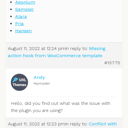
Aeonium
Sampler
Alara
Pria
Hansen
August 11, 2022 at 12:24 pm
in reply to:
Missing
action hook from WooCommerce template
#15775
Andy
Keymaster
Hello, did you find out what was the issue with
the plugin you are using?
August 11, 2022 at 12:23 pm
in reply to:
Conflict with