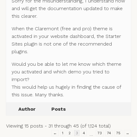
Sorry for the misunderstanding, I understand now
and will get the documentation updated to make
this clearer.
When the Claremont (free and pro) theme is
activated in your website dashboard, the Starter
Sites plugin is not one of the recommended
plugins.
Would you be able to let me know which theme
you activated and which demo you tried to
import?
This would help us hugely in finding the cause of
this issue. Many thanks.
Author
Posts
Viewing 15 posts - 31 through 45 (of 1,124 total)
←
1
2
3
4
73
74
75
→
…