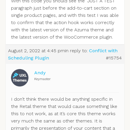
With this code you should see the “JUST A TEST”
paragraph just before the add-to-cart section on
single product pages, and with this test I was able
to confirm that the action hook works correctly
with the latest version of the Azuma theme and
the latest version of the WooCommerce plugin.
August 2, 2022 at 4:45 pm
in reply to:
Conflict with
Scheduling Plugin
#15754
Andy
Keymaster
I don’t think there would be anything specific in
the Retail theme that would cause something like
this to not work, as at it’s core this theme works
very much the same as other themes. It is
primarily the presentation of your content that a