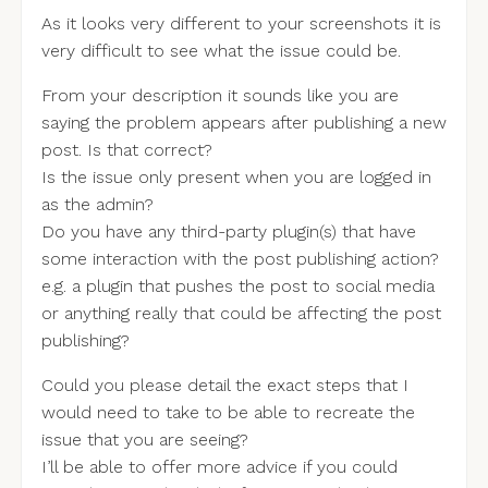
As it looks very different to your screenshots it is
very difficult to see what the issue could be.
From your description it sounds like you are
saying the problem appears after publishing a new
post. Is that correct?
Is the issue only present when you are logged in
as the admin?
Do you have any third-party plugin(s) that have
some interaction with the post publishing action?
e.g. a plugin that pushes the post to social media
or anything really that could be affecting the post
publishing?
Could you please detail the exact steps that I
would need to take to be able to recreate the
issue that you are seeing?
I’ll be able to offer more advice if you could