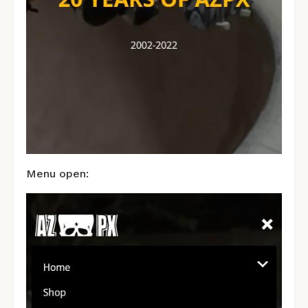
Menu open: