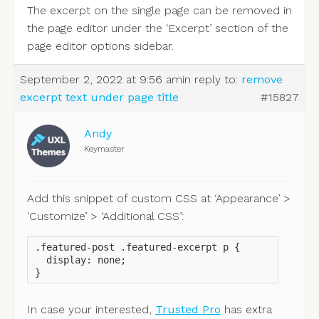
The excerpt on the single page can be removed in
the page editor under the ‘Excerpt’ section of the
page editor options sidebar.
September 2, 2022 at 9:56 am
in reply to:
remove
excerpt text under page title
#15827
Andy
Keymaster
Add this snippet of custom CSS at ‘Appearance’ >
‘Customize’ > ‘Additional CSS’:
.featured-post .featured-excerpt p {

  display: none;

}
In case your interested,
Trusted Pro
has extra