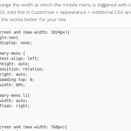
hange the width at which the mobile menu is triggered with
S. Add this in Customize > Appearance > Additional CSS and
 this works better for your site.
creen and (max-width: 1024px){

gle-nav{

display: none;

mary-menu {

text-align: left;

height: auto;

position: relative;

right: auto;

padding-top: 0;

width: 80%;

mary-menu li{

width: auto;

float: right;

creen and (max-width: 768px){
