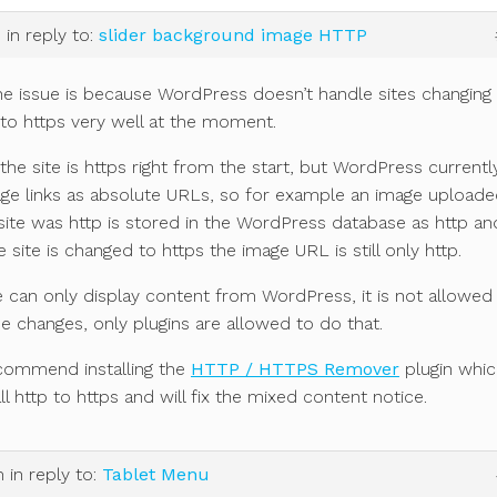
m
in reply to:
slider background image HTTP
he issue is because WordPress doesn’t handle sites changing
to https very well at the moment.
if the site is https right from the start, but WordPress currentl
age links as absolute URLs, so for example an image upload
ite was http is stored in the WordPress database as http an
e site is changed to https the image URL is still only http.
can only display content from WordPress, it is not allowed
 changes, only plugins are allowed to do that.
commend installing the
HTTP / HTTPS Remover
plugin whic
ll http to https and will fix the mixed content notice.
m
in reply to:
Tablet Menu