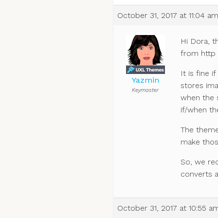
October 31, 2017 at 11:04 a
Hi Dora, t
from http 
It is fine 
Yazmin
stores im
Keymaster
when the s
if/when th
The theme 
make those
So, we re
converts a
October 31, 2017 at 10:55 a