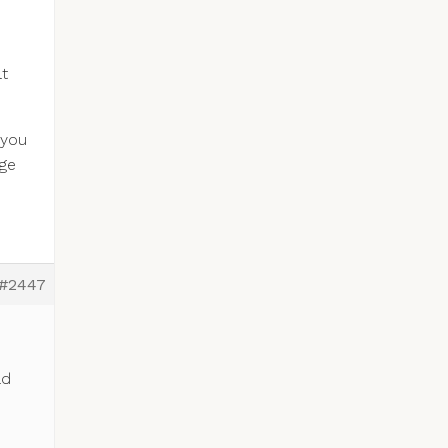
lt
 you
nge
#2447
ld