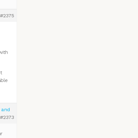
#2375
with
t
able
e and
#2373
ur