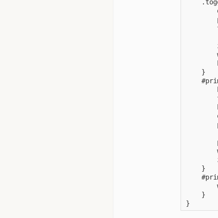
    .tog
        
        
        
        
        
        
        
    }

    #pri
        
        
        
        
        
        
        
        
        
    }

    #pri
        
    }

}