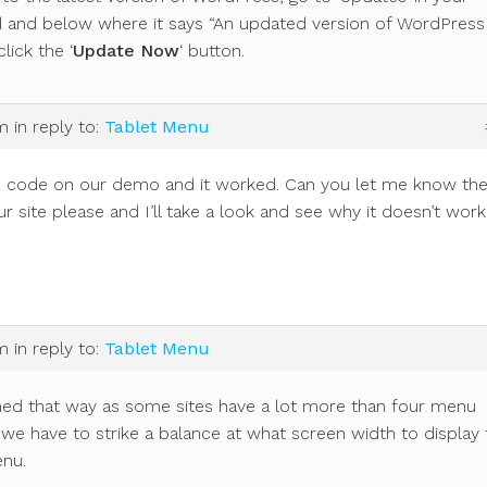
 and below where it says “An updated version of WordPress 
click the ‘
Update Now
‘ button.
pm
in reply to:
Tablet Menu
e code on our demo and it worked. Can you let me know th
r site please and I’ll take a look and see why it doesn’t wor
pm
in reply to:
Tablet Menu
gned that way as some sites have a lot more than four menu
we have to strike a balance at what screen width to display 
nu.