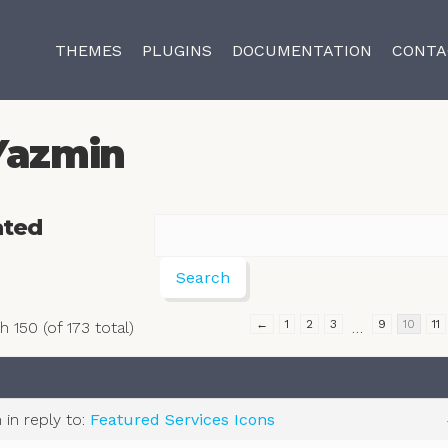
THEMES
PLUGINS
DOCUMENTATION
CONTA
Yazmin
ated
←
1
2
3
9
10
11
 150 (of 173 total)
…
m
in reply to:
Featured Services Icons