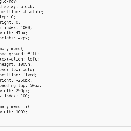
gle-nav{

display: block;

position: absolute;

top: 0;

right: 0;

z-index: 1000;

width: 47px;

height: 47px;

mary-menu{

background: #fff;

text-align: left;

height: 100vh;

overflow: auto;

position: fixed;

right: -250px;

padding-top: 50px;

width: 250px;

z-index: 100;

mary-menu li{

width: 100%;
