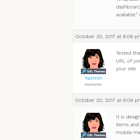
dashboard
available.” 
October 30, 2017 at 8:06 
Tested th
URL of you
your site.
Yazmin
Keymaster
October 20, 2017 at 9:09 
It is desi
items and 
mobile me