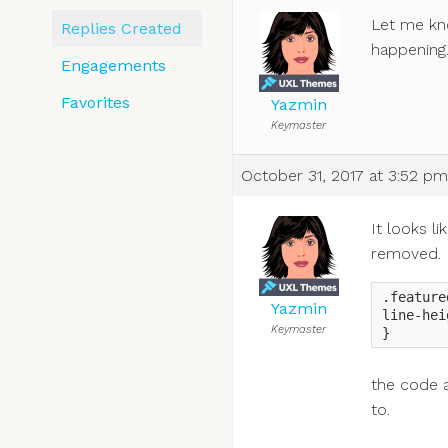
Let me kno
Replies Created
happening
Engagements
Favorites
Yazmin
Keymaster
October 31, 2017 at 3:52 pm
It looks l
removed.
.feature
Yazmin
line-hei
Keymaster
}
the code a
to.