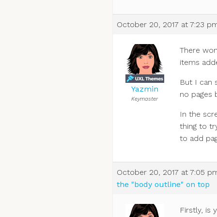
October 20, 2017 at 7:23 p
There won’
items add
But I can 
Yazmin
no pages 
Keymaster
In the scre
thing to t
to add pa
October 20, 2017 at 7:05 p
the "body outline" on top
Firstly, 