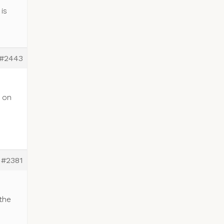
is
#2443
e
k on
#2381
the