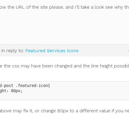
w the URL of the site please, and I’ll take a look see why thi
.
in reply to:
Featured Services Icons
ike the css may have been changed and the line height possib
d-post .featured-icon{

ght: 80px;

bove may fix it, or change 80px to a different value if you n