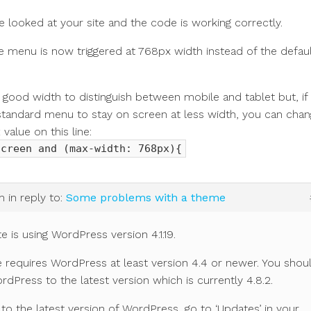
ve looked at your site and the code is working correctly.
 menu is now triggered at 768px width instead of the defau
 good width to distinguish between mobile and tablet but, if
standard menu to stay on screen at less width, you can cha
x
value on this line:
screen and (max-width: 768px){
m
in reply to:
Some problems with a theme
te is using WordPress version 4.1.19.
requires WordPress at least version 4.4 or newer. You shou
dPress to the latest version which is currently 4.8.2.
to the latest version of WordPress, go to ‘Updates’ in your