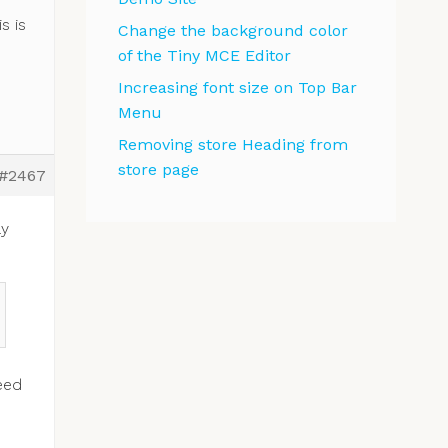
s is
Change the background color
of the Tiny MCE Editor
Increasing font size on Top Bar
Menu
Removing store Heading from
store page
#2467
ly
eed