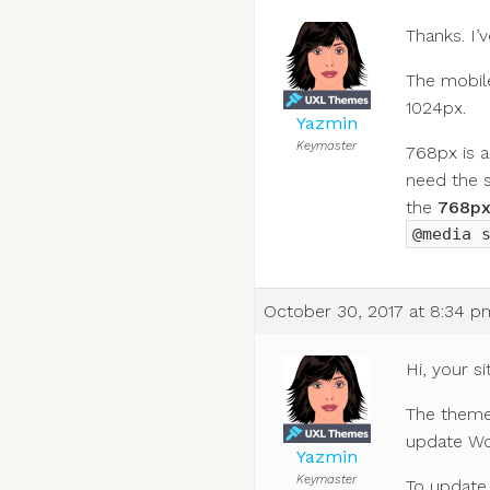
Thanks. I’
The mobile
1024px.
Yazmin
Keymaster
768px is a
need the 
the
768p
@media 
October 30, 2017 at 8:34 p
Hi, your si
The theme 
update Wor
Yazmin
Keymaster
To update 