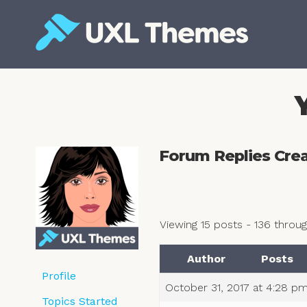
Skip
to
content
Free and premium WordPress themes
Forum Replies Cre
Viewing 15 posts - 136 through
Author
Posts
Profile
October 31, 2017 at 4:28 p
Topics Started