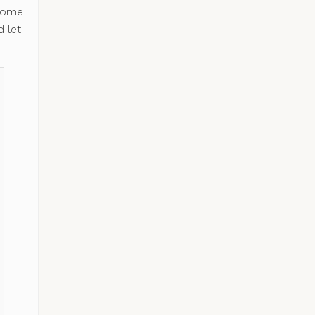
 some
 let