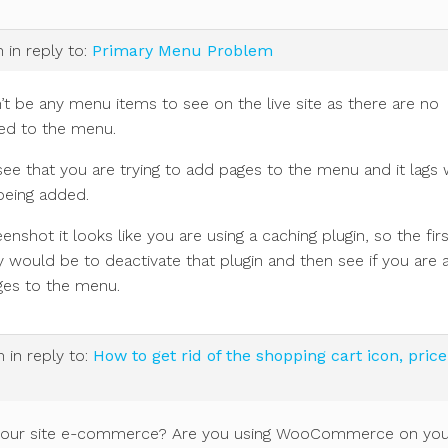
m
in reply to:
Primary Menu Problem
t be any menu items to see on the live site as there are no
ed to the menu.
see that you are trying to add pages to the menu and it lags 
being added.
enshot it looks like you are using a caching plugin, so the firs
ry would be to deactivate that plugin and then see if you are 
ges to the menu.
m
in reply to:
How to get rid of the shopping cart icon, pric
is your site e-commerce? Are you using WooCommerce on yo