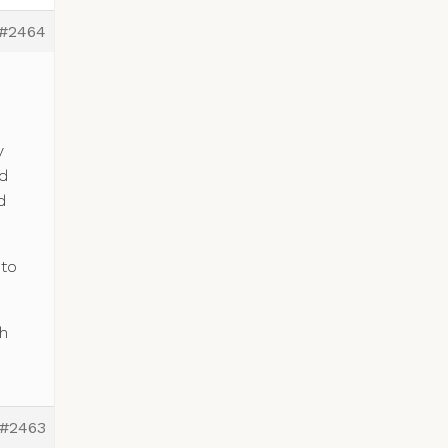
#2464
y
ed
d
 to
h
#2463