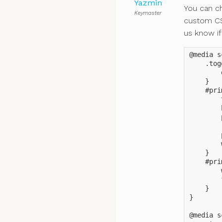
Yazmin
You can c
Keymaster
custom CS
us know if
@media s
    .tog
        
    }

    #pri
        
        
        
        
        
        
    }

    #pri
        
        
    }

}

@media s