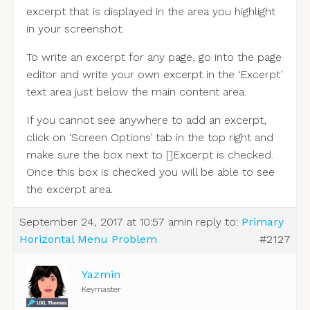
excerpt that is displayed in the area you highlight
in your screenshot.
To write an excerpt for any page, go into the page
editor and write your own excerpt in the ‘Excerpt’
text area just below the main content area.
If you cannot see anywhere to add an excerpt,
click on ‘Screen Options’ tab in the top right and
make sure the box next to []Excerpt is checked.
Once this box is checked you will be able to see
the excerpt area.
September 24, 2017 at 10:57 am
in reply to:
Primary
Horizontal Menu Problem
#2127
Yazmin
Keymaster