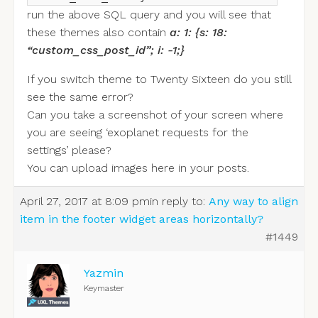
run the above SQL query and you will see that
these themes also contain
a: 1: {s: 18:
“custom_css_post_id”; i: -1;}
If you switch theme to Twenty Sixteen do you still
see the same error?
Can you take a screenshot of your screen where
you are seeing ‘exoplanet requests for the
settings’ please?
You can upload images here in your posts.
April 27, 2017 at 8:09 pm
in reply to:
Any way to align
item in the footer widget areas horizontally?
#1449
Yazmin
Keymaster