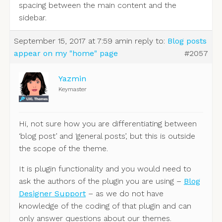
spacing between the main content and the
sidebar.
September 15, 2017 at 7:59 am
in reply to:
Blog posts
appear on my "home" page
#2057
Yazmin
Keymaster
Hi, not sure how you are differentiating between
‘blog post’ and ‘general posts’, but this is outside
the scope of the theme.
It is plugin functionality and you would need to
ask the authors of the plugin you are using –
Blog
Designer Support
– as we do not have
knowledge of the coding of that plugin and can
only answer questions about our themes.