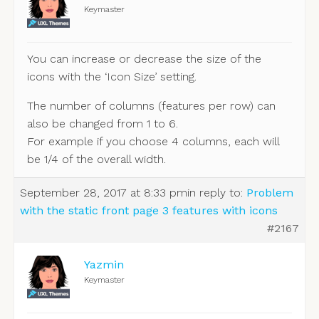
Keymaster
You can increase or decrease the size of the
icons with the ‘Icon Size’ setting.
The number of columns (features per row) can
also be changed from 1 to 6.
For example if you choose 4 columns, each will
be 1/4 of the overall width.
September 28, 2017 at 8:33 pm
in reply to:
Problem
with the static front page 3 features with icons
#2167
Yazmin
Keymaster