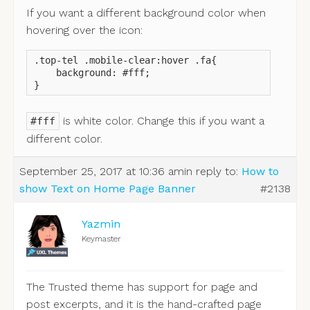
If you want a different background color when
hovering over the icon:
.top-tel .mobile-clear:hover .fa{

    background: #fff;

}
is white color. Change this if you want a
#fff
different color.
September 25, 2017 at 10:36 am
in reply to:
How to
show Text on Home Page Banner
#2138
Yazmin
Keymaster
The Trusted theme has support for page and
post excerpts, and it is the hand-crafted page