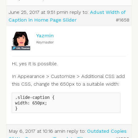
June 25, 2017 at 9:51 pm
in reply to:
Adust Width of
Caption in Home Page Slider
#1658
Yazmin
Keymaster
Hi, yes it is possible.
In Appearance > Customize > Additional CSS add
this CSS, change the 650px to a suitable width:
.slide-caption {

width: 650px;

}
May 6, 2017 at 10:16 am
in reply to:
Outdated Copies