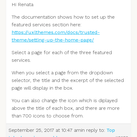
Hi Renata
The documentation shows how to set up the
featured services section here:
https://uxlthemes.com/docs/trusted-
theme/setting-up-the-home-page/
Select a page for each of the three featured
services.
When you select a page from the dropdown
selector, the title and the excerpt of the selected
page will display in the box.
You can also change the icon which is diplayed
above the title of each box, and there are more
than 700 icons to choose from.
September 25, 2017 at 10:47 am
in reply to:
Top