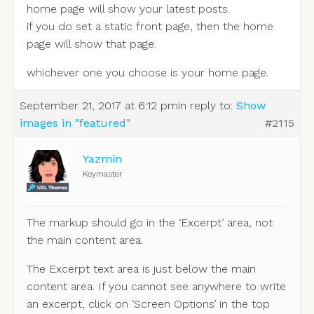
home page will show your latest posts.
if you do set a static front page, then the home
page will show that page.
whichever one you choose is your home page.
September 21, 2017 at 6:12 pm
in reply to:
Show
images in "featured"
#2115
Yazmin
Keymaster
The markup should go in the ‘Excerpt’ area, not
the main content area.
The Excerpt text area is just below the main
content area. If you cannot see anywhere to write
an excerpt, click on ‘Screen Options’ in the top