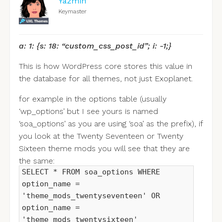
Yazmin
Keymaster
a: 1: {s: 18: “custom_css_post_id”; i: -1;}
This is how WordPress core stores this value in
the database for all themes, not just Exoplanet.
for example in the options table (usually
‘wp_options’ but I see yours is named
‘soa_options’ as you are using ‘soa’ as the prefix), if
you look at the Twenty Seventeen or Twenty
Sixteen theme mods you will see that they are
the same:
SELECT * FROM soa_options WHERE
option_name =
'theme_mods_twentyseventeen' OR
option_name =
'theme_mods_twentysixteen'