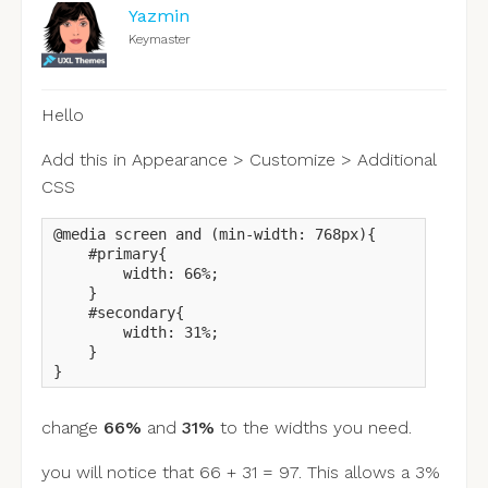
Yazmin
Keymaster
Hello
Add this in Appearance > Customize > Additional
CSS
@media screen and (min-width: 768px){

    #primary{

        width: 66%;

    }

    #secondary{

        width: 31%;

    }

}
change
66%
and
31%
to the widths you need.
you will notice that 66 + 31 = 97. This allows a 3%