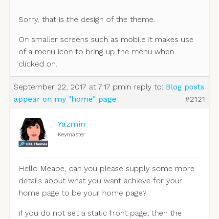
Sorry, that is the design of the theme.
On smaller screens such as mobile it makes use
of a menu icon to bring up the menu when
clicked on.
September 22, 2017 at 7:17 pm
in reply to:
Blog posts
appear on my "home" page
#2121
Yazmin
Keymaster
Hello Meape, can you please supply some more
details about what you want achieve for your
home page to be your home page?
if you do not set a static front page, then the