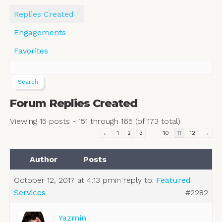
Replies Created
Engagements
Favorites
Forum Replies Created
Viewing 15 posts - 151 through 165 (of 173 total)
←
1
2
3
10
11
12
→
…
Author
Posts
October 12, 2017 at 4:13 pm
in reply to:
Featured
Services
#2282
Yazmin