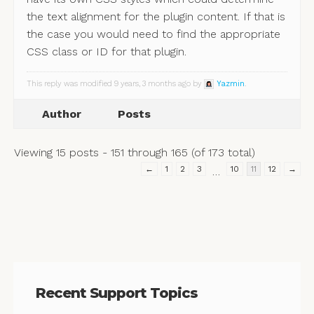
the text alignment for the plugin content. If that is
the case you would need to find the appropriate
CSS class or ID for that plugin.
This reply was modified 9 years, 3 months ago by
Yazmin
.
Author
Posts
Viewing 15 posts - 151 through 165 (of 173 total)
←
1
2
3
10
11
12
→
…
Recent Support Topics