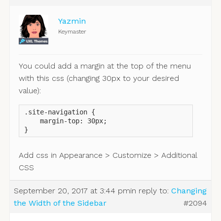
Yazmin
Keymaster
You could add a margin at the top of the menu
with this css (changing 30px to your desired
value):
.site-navigation {

    margin-top: 30px;

}
Add css in Appearance > Customize > Additional
CSS
September 20, 2017 at 3:44 pm
in reply to:
Changing
the Width of the Sidebar
#2094