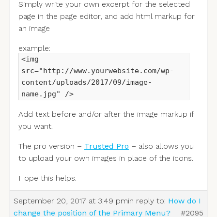
Simply write your own excerpt for the selected
page in the page editor, and add html markup for
an image
example:
<img
src="http://www.yourwebsite.com/wp-
content/uploads/2017/09/image-
name.jpg" />
Add text before and/or after the image markup if
you want.
The pro version –
Trusted Pro
– also allows you
to upload your own images in place of the icons.
Hope this helps.
September 20, 2017 at 3:49 pm
in reply to:
How do I
change the position of the Primary Menu?
#2095