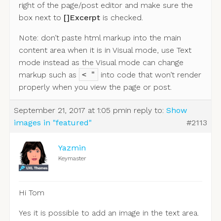
right of the page/post editor and make sure the
box next to
[]Excerpt
is checked.
Note: don’t paste html markup into the main
content area when it is in Visual mode, use Text
mode instead as the Visual mode can change
markup such as
into code that won’t render
< "
properly when you view the page or post.
September 21, 2017 at 1:05 pm
in reply to:
Show
images in "featured"
#2113
Yazmin
Keymaster
Hi Tom
Yes it is possible to add an image in the text area.