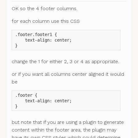
OK so the 4 footer columns.
for each column use this CSS
.footer.footer1 {

    text-align: center;

}
change the 1 for either 2, 3 or 4 as appropriate.
or if you want all columns center aligned it would
be
.footer {

    text-align: center;

}
but note that if you are using a plugin to generate
content within the footer area, the plugin may
have its own CSS styles which could determine