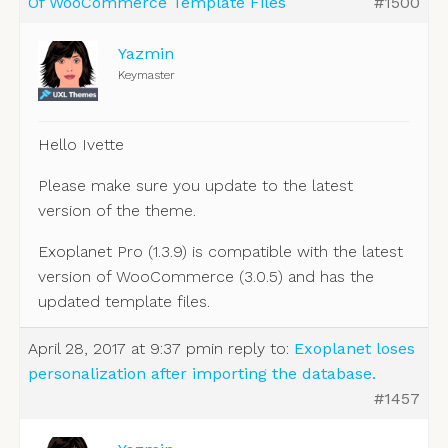
Of WooCommerce Template Files
#1500
Yazmin
Keymaster
Hello Ivette
Please make sure you update to the latest
version of the theme.
Exoplanet Pro (1.3.9) is compatible with the latest
version of WooCommerce (3.0.5) and has the
updated template files.
April 28, 2017 at 9:37 pm
in reply to:
Exoplanet loses
personalization after importing the database.
#1457