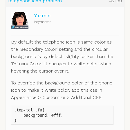
telephone icon problem
#2139
Yazmin
Keymaster
By default the telephone icon is same color as
the ‘Secondary Color’ setting and the circular
background is by default slighty darker than the
‘Primary Color’. It changes to white color when
hovering the cursor over it.
To override the background color of the phone
icon to make it white color, add this css in
Appearance > Customize > Additonal CSS:
.top-tel .fa{

    background: #fff;

}