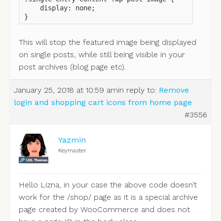
    display: none;

}
This will stop the featured image being displayed
on single posts, while still being visible in your
post archives (blog page etc).
January 25, 2018 at 10:59 am
in reply to:
Remove
login and shopping cart icons from home page
#3556
Yazmin
Keymaster
Hello Lizna, in your case the above code doesn’t
work for the /shop/ page as it is a special archive
page created by WooCommerce and does not