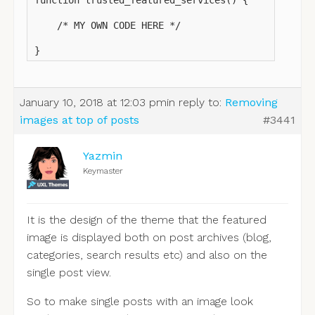
function trusted_featured_services() {

    /* MY OWN CODE HERE */

}
January 10, 2018 at 12:03 pm
in reply to:
Removing
images at top of posts
#3441
Yazmin
Keymaster
It is the design of the theme that the featured
image is displayed both on post archives (blog,
categories, search results etc) and also on the
single post view.
So to make single posts with an image look