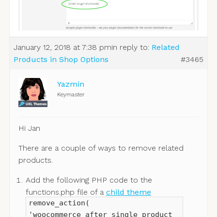
January 12, 2018 at 7:38 pm
in reply to:
Related
Products in Shop Options
#3465
Yazmin
Keymaster
Hi Jan
There are a couple of ways to remove related
products.
Add the following PHP code to the
functions.php file of a
child theme
remove_action(
'woocommerce_after_single_product_