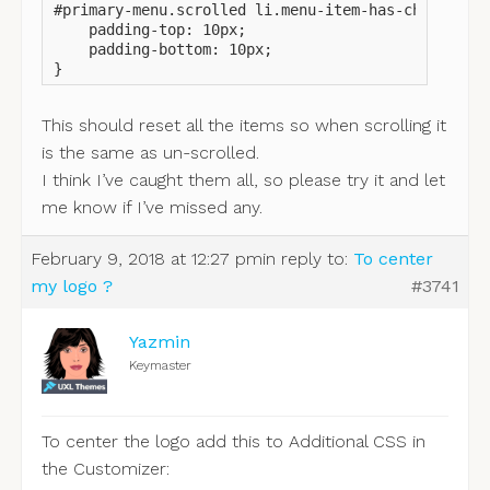
#primary-menu.scrolled li.menu-item-has-children a
    padding-top: 10px;

    padding-bottom: 10px;

}
This should reset all the items so when scrolling it
is the same as un-scrolled.
I think I’ve caught them all, so please try it and let
me know if I’ve missed any.
February 9, 2018 at 12:27 pm
in reply to:
To center
my logo ?
#3741
Yazmin
Keymaster
To center the logo add this to Additional CSS in
the Customizer: