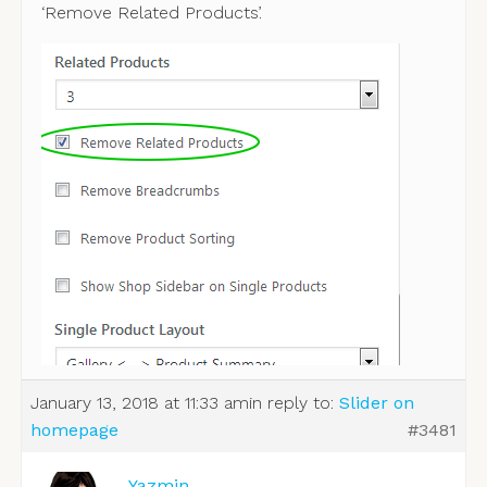
‘Remove Related Products’.
January 13, 2018 at 11:33 am
in reply to:
Slider on
homepage
#3481
Yazmin