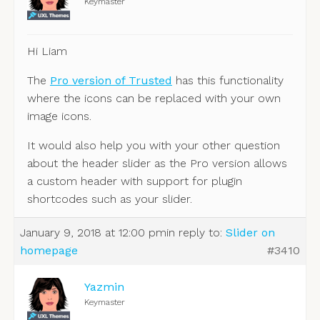
Keymaster
Hi Liam
The
Pro version of Trusted
has this functionality
where the icons can be replaced with your own
image icons.
It would also help you with your other question
about the header slider as the Pro version allows
a custom header with support for plugin
shortcodes such as your slider.
January 9, 2018 at 12:00 pm
in reply to:
Slider on
homepage
#3410
Yazmin
Keymaster