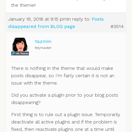
the theme!!
January 19, 2018 at 9:15 pm
in reply to:
Posts
disappeared from BLOG page
#3514
Yazmin
Keymaster
There is nothing in the theme that would make
posts disappear, so I’m fairly certain it is not an
issue with the theme.
Did you activate a plugin prior to your blog posts
disappearing?
First thing is to rule out a plugin issue. Temporarily
deactivate all active plugins and if the problem is
fixed, then reactivate plugins one at a time until