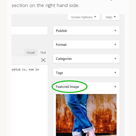
section on the right hand side.