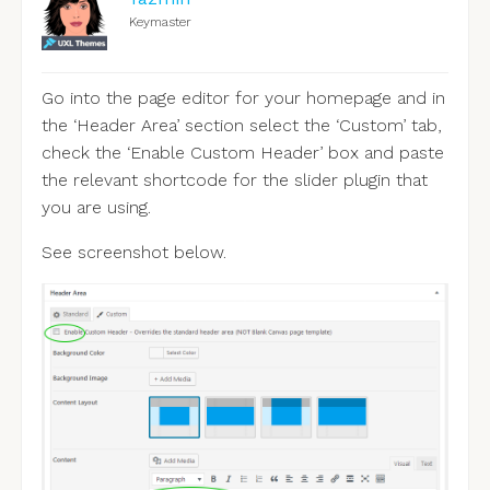
Keymaster
Go into the page editor for your homepage and in
the ‘Header Area’ section select the ‘Custom’ tab,
check the ‘Enable Custom Header’ box and paste
the relevant shortcode for the slider plugin that
you are using.
See screenshot below.