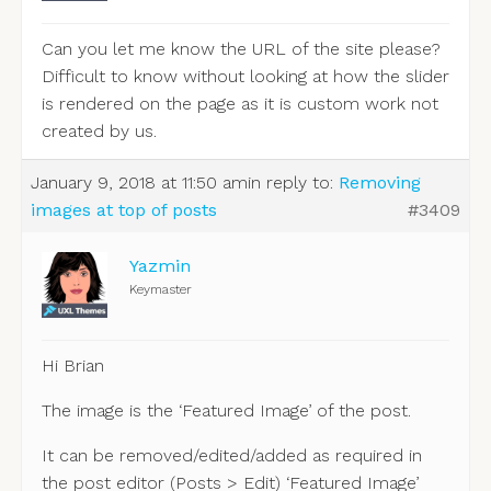
Can you let me know the URL of the site please?
Difficult to know without looking at how the slider
is rendered on the page as it is custom work not
created by us.
January 9, 2018 at 11:50 am
in reply to:
Removing
images at top of posts
#3409
Yazmin
Keymaster
Hi Brian
The image is the ‘Featured Image’ of the post.
It can be removed/edited/added as required in
the post editor (Posts > Edit) ‘Featured Image’