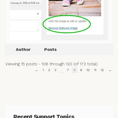
Author
Posts
Viewing 15 posts - 106 through 120 (of 173 total)
←
1
2
3
7
8
9
10
11
12
→
…
Recent Support Topics