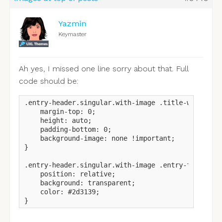
Yazmin
Keymaster
Ah yes, I missed one line sorry about that. Full
code should be:
.entry-header.singular.with-image .title-wrapper {
    margin-top: 0;

    height: auto;

    padding-bottom: 0;

    background-image: none !important;

}

.entry-header.singular.with-image .entry-title {

    position: relative;

    background: transparent;

    color: #2d3139;

}