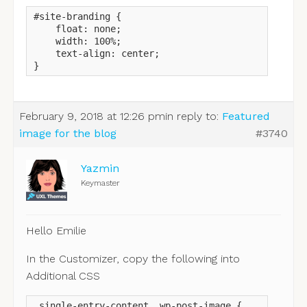
#site-branding {

    float: none;

    width: 100%;

    text-align: center;

}
February 9, 2018 at 12:26 pm
in reply to:
Featured
image for the blog
#3740
Yazmin
Keymaster
Hello Emilie
In the Customizer, copy the following into
Additional CSS
.single-entry-content .wp-post-image {
