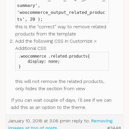
summary',
'woocommerce_output_related_produc
ts', 20 );
this is the “correct” way to remove related
products from the template
Add the following CSS in Customize >
Additional CSS
.woocommerce .related.products{

    display: none;

}
this will not remove the related products,
only hides the section from view
If you can wait couple of days, I’ll see if we can
add this as an option to the theme.
January 10, 2018 at 3:06 pm
in reply to:
Removing
images at top of posts
#3448