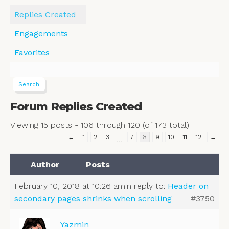
Replies Created
Engagements
Favorites
Forum Replies Created
Viewing 15 posts - 106 through 120 (of 173 total)
←
1
2
3
7
8
9
10
11
12
→
…
Author
Posts
February 10, 2018 at 10:26 am
in reply to:
Header on
secondary pages shrinks when scrolling
#3750
Yazmin