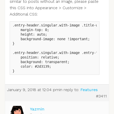
similar to posts without an image, please paste
this CSS into Appearance > Customize >
Additional CSS:
.entry-header.singular.with-image .title-wrapper {
    margin-top: 0;

    height: auto;

    background-image: none !important;

}

.entry-header.singular.with-image .entry-title {

    position: relative;

    background: transparent;

    color: #2d3139;

}
January 9, 2018 at 12:04 pm
in reply to:
Features
#3411
Yazmin