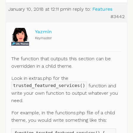
January 10, 2018 at 12:11 pm
in reply to:
Features
#3442
Yazmin
Keymaster
The function that outputs this section can be
overridden in a child theme.
Look in extras.php for the
function and
trusted_featured_services()
write your own function to output whatever you
need.
For example, in the functions.php file of a child
theme, you would write something like this: