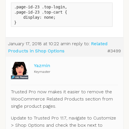
.page-id-23 .top-login,

.page-id-23 .top-cart {

    display: none;

}
January 17, 2018 at 10:22 am
in reply to:
Related
Products in Shop Options
#3499
Yazmin
Keymaster
Trusted Pro now makes it easier to remove the
WooCommerce Related Products section from
single product pages.
Update to Trusted Pro 1.1.7, navigate to Customize
> Shop Options and check the box next to