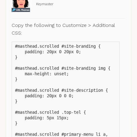
Keymaster
Copy the following to Customize > Additional
CSS:
#masthead.scrolled #site-branding {

    padding: 20px 0 20px 0;

}

#masthead.scrolled #site-branding img {

    max-height: unset;

}

#masthead.scrolled #site-description {

    padding: 20px 0 0 0;

}

#masthead.scrolled .top-tel {

    padding: 5px 15px;

}

#masthead.scrolled #primary-menu li a,
