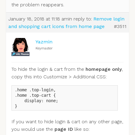
the problem reappears.
January 18, 2018 at 11:18 am
in reply to:
Remove login
and shopping cart icons from home page
#3511
Yazmin
Keymaster
To hide the login & cart from the
homepage only
,
copy this into Customize > Additional CSS:
.home .top-login,

.home .top-cart {

    display: none;

}
If you want to hide login & cart on any other page,
you would use the
page ID
like so: