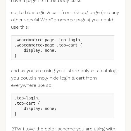
have a page ID in the body class.
so, to hide login & cart from /shop/ page (and any
other special WooCommerce pages) you could
use this:
.woocommerce-page .top-login,

.woocommerce-page .top-cart {

    display: none;

}
and as you are using your store only as a catalog,
you could simply hide login & cart from
everywhere like so:
.top-login,

.top-cart {

    display: none;

}
BTW I love the color scheme you are using with